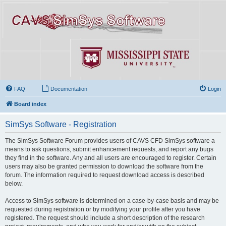
FAQ
Documentation
Login
Board index
SimSys Software - Registration
The SimSys Software Forum provides users of CAVS CFD SimSys software a
means to ask questions, submit enhancement requests, and report any bugs
they find in the software. Any and all users are encouraged to register. Certain
users may also be granted permission to download the software from the
forum. The information required to request download access is described
below.
Access to SimSys software is determined on a case-by-case basis and may be
requested during registration or by modifying your profile after you have
registered. The request should include a short description of the research