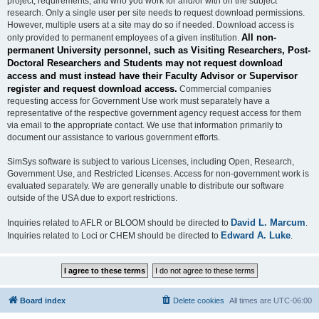
project, requirements, and who you work for and/or with on the subject
research. Only a single user per site needs to request download permissions.
However, multiple users at a site may do so if needed. Download access is
All non-
only provided to permanent employees of a given institution.
permanent University personnel, such as Visiting Researchers, Post-
Doctoral Researchers and Students may not request download
access and must instead have their Faculty Advisor or Supervisor
register and request download access.
Commercial companies
requesting access for Government Use work must separately have a
representative of the respective government agency request access for them
via email to the appropriate contact. We use that information primarily to
document our assistance to various government efforts.
SimSys software is subject to various Licenses, including Open, Research,
Government Use, and Restricted Licenses. Access for non-government work is
evaluated separately. We are generally unable to distribute our software
outside of the USA due to export restrictions.
David L. Marcum
Inquiries related to AFLR or BLOOM should be directed to
.
Edward A. Luke
Inquiries related to Loci or CHEM should be directed to
.
Board index
Delete cookies
All times are
UTC-06:00