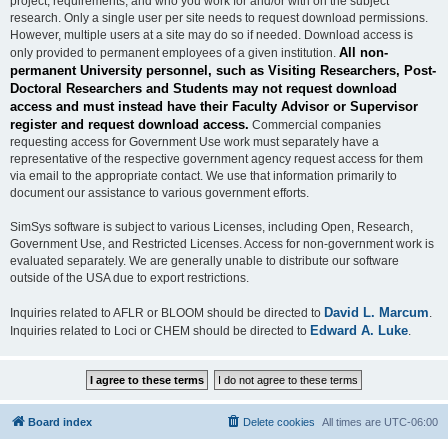
project, requirements, and who you work for and/or with on the subject
research. Only a single user per site needs to request download permissions.
However, multiple users at a site may do so if needed. Download access is
All non-
only provided to permanent employees of a given institution.
permanent University personnel, such as Visiting Researchers, Post-
Doctoral Researchers and Students may not request download
access and must instead have their Faculty Advisor or Supervisor
register and request download access.
Commercial companies
requesting access for Government Use work must separately have a
representative of the respective government agency request access for them
via email to the appropriate contact. We use that information primarily to
document our assistance to various government efforts.
SimSys software is subject to various Licenses, including Open, Research,
Government Use, and Restricted Licenses. Access for non-government work is
evaluated separately. We are generally unable to distribute our software
outside of the USA due to export restrictions.
David L. Marcum
Inquiries related to AFLR or BLOOM should be directed to
.
Edward A. Luke
Inquiries related to Loci or CHEM should be directed to
.
Board index
Delete cookies
All times are
UTC-06:00