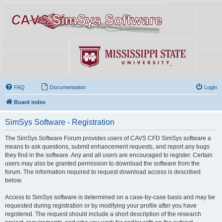
FAQ
Documentation
Login
Board index
SimSys Software - Registration
The SimSys Software Forum provides users of CAVS CFD SimSys software a
means to ask questions, submit enhancement requests, and report any bugs
they find in the software. Any and all users are encouraged to register. Certain
users may also be granted permission to download the software from the
forum. The information required to request download access is described
below.
Access to SimSys software is determined on a case-by-case basis and may be
requested during registration or by modifying your profile after you have
registered. The request should include a short description of the research