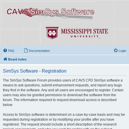
FAQ
Documentation
Login
Board index
SimSys Software - Registration
The SimSys Software Forum provides users of CAVS CFD SimSys software a
means to ask questions, submit enhancement requests, and report any bugs
they find in the software. Any and all users are encouraged to register. Certain
users may also be granted permission to download the software from the
forum. The information required to request download access is described
below.
Access to SimSys software is determined on a case-by-case basis and may be
requested during registration or by modifying your profile after you have
registered. The request should include a short description of the research