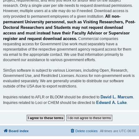
project, requirements, and who you work for and/or with on the subject
research. Only a single user per site needs to request download permissions.
However, multiple users at a site may do so if needed. Download access is
All non-
only provided to permanent employees of a given institution.
permanent University personnel, such as Visiting Researchers, Post-
Doctoral Researchers and Students may not request download
access and must instead have their Faculty Advisor or Supervisor
register and request download access.
Commercial companies
requesting access for Government Use work must separately have a
representative of the respective government agency request access for them
via email to the appropriate contact. We use that information primarily to
document our assistance to various government efforts.
SimSys software is subject to various Licenses, including Open, Research,
Government Use, and Restricted Licenses. Access for non-government work is
evaluated separately. We are generally unable to distribute our software
outside of the USA due to export restrictions.
David L. Marcum
Inquiries related to AFLR or BLOOM should be directed to
.
Edward A. Luke
Inquiries related to Loci or CHEM should be directed to
.
Board index
Delete cookies
All times are
UTC-06:00