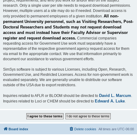
project, requirements, and who you work for and/or with on the subject
research. Only a single user per site needs to request download permissions.
However, multiple users at a site may do so if needed. Download access is
All non-
only provided to permanent employees of a given institution.
permanent University personnel, such as Visiting Researchers, Post-
Doctoral Researchers and Students may not request download
access and must instead have their Faculty Advisor or Supervisor
register and request download access.
Commercial companies
requesting access for Government Use work must separately have a
representative of the respective government agency request access for them
via email to the appropriate contact. We use that information primarily to
document our assistance to various government efforts.
SimSys software is subject to various Licenses, including Open, Research,
Government Use, and Restricted Licenses. Access for non-government work is
evaluated separately. We are generally unable to distribute our software
outside of the USA due to export restrictions.
David L. Marcum
Inquiries related to AFLR or BLOOM should be directed to
.
Edward A. Luke
Inquiries related to Loci or CHEM should be directed to
.
Board index
Delete cookies
All times are
UTC-06:00