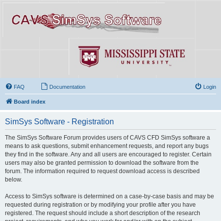
FAQ
Documentation
Login
Board index
SimSys Software - Registration
The SimSys Software Forum provides users of CAVS CFD SimSys software a
means to ask questions, submit enhancement requests, and report any bugs
they find in the software. Any and all users are encouraged to register. Certain
users may also be granted permission to download the software from the
forum. The information required to request download access is described
below.
Access to SimSys software is determined on a case-by-case basis and may be
requested during registration or by modifying your profile after you have
registered. The request should include a short description of the research