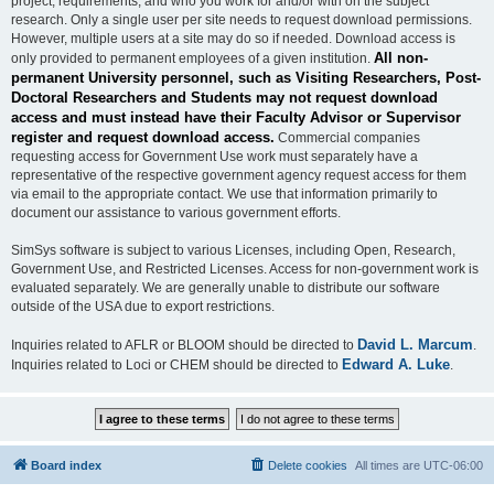
project, requirements, and who you work for and/or with on the subject
research. Only a single user per site needs to request download permissions.
However, multiple users at a site may do so if needed. Download access is
All non-
only provided to permanent employees of a given institution.
permanent University personnel, such as Visiting Researchers, Post-
Doctoral Researchers and Students may not request download
access and must instead have their Faculty Advisor or Supervisor
register and request download access.
Commercial companies
requesting access for Government Use work must separately have a
representative of the respective government agency request access for them
via email to the appropriate contact. We use that information primarily to
document our assistance to various government efforts.
SimSys software is subject to various Licenses, including Open, Research,
Government Use, and Restricted Licenses. Access for non-government work is
evaluated separately. We are generally unable to distribute our software
outside of the USA due to export restrictions.
David L. Marcum
Inquiries related to AFLR or BLOOM should be directed to
.
Edward A. Luke
Inquiries related to Loci or CHEM should be directed to
.
Board index
Delete cookies
All times are
UTC-06:00