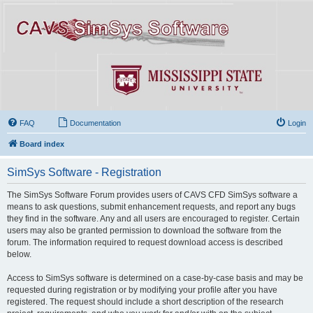
FAQ
Documentation
Login
Board index
SimSys Software - Registration
The SimSys Software Forum provides users of CAVS CFD SimSys software a
means to ask questions, submit enhancement requests, and report any bugs
they find in the software. Any and all users are encouraged to register. Certain
users may also be granted permission to download the software from the
forum. The information required to request download access is described
below.
Access to SimSys software is determined on a case-by-case basis and may be
requested during registration or by modifying your profile after you have
registered. The request should include a short description of the research