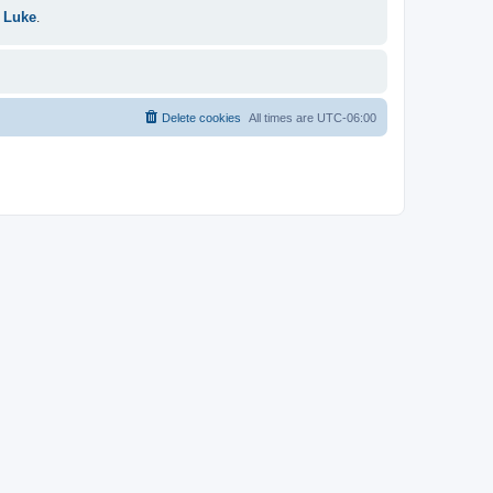
 Luke
.
Delete cookies
All times are
UTC-06:00