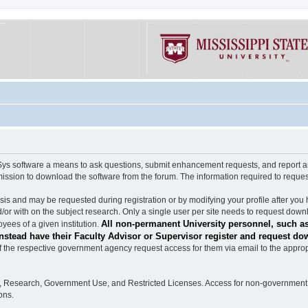
software a means to ask questions, submit enhancement requests, and report any b
mission to download the software from the forum. The information required to requ
s and may be requested during registration or by modifying your profile after you 
/or with on the subject research. Only a single user per site needs to request down
All non-permanent University personnel, such as
ees of a given institution.
stead have their Faculty Advisor or Supervisor register and request do
the respective government agency request access for them via email to the appropr
n, Research, Government Use, and Restricted Licenses. Access for non-government 
ons.