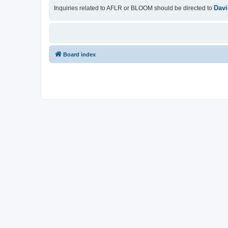
Davi
Inquiries related to AFLR or BLOOM should be directed to
Board index