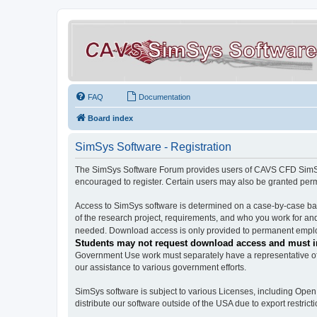
FAQ
Documentation
Board index
SimSys Software - Registration
The SimSys Software Forum provides users of CAVS CFD SimSys 
encouraged to register. Certain users may also be granted per
Access to SimSys software is determined on a case-by-case basi
of the research project, requirements, and who you work for and
needed. Download access is only provided to permanent employ
Students may not request download access and must in
Government Use work must separately have a representative of 
our assistance to various government efforts.
SimSys software is subject to various Licenses, including Ope
distribute our software outside of the USA due to export restricti