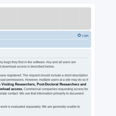
Login
ugs they find in the software. Any and all users are
est download access is described below.
have registered. The request should include a short description
load permissions. However, multiple users at a site may do so if
 Visiting Researchers, Post-Doctoral Researchers and
wnload access.
Commercial companies requesting access for
iate contact. We use that information primarily to document
work is evaluated separately. We are generally unable to