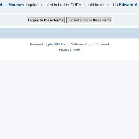
d L. Marcum
Edward A.
. Inquiries related to Loci or CHEM should be directed to
Powered by
phpBB
® Forum Software © phpBB Limited
Privacy
|
Terms