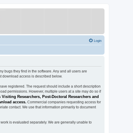
Login
ugs they find in the software. Any and all users are
est download access is described below.
have registered. The request should include a short description
load permissions. However, multiple users at a site may do so if
 Visiting Researchers, Post-Doctoral Researchers and
wnload access.
Commercial companies requesting access for
iate contact. We use that information primarily to document
work is evaluated separately. We are generally unable to