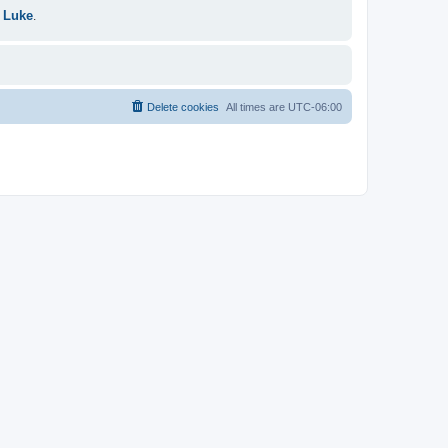
 Luke
.
Delete cookies
All times are
UTC-06:00