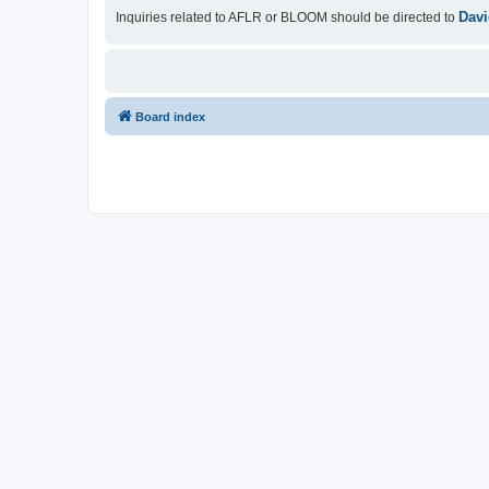
Davi
Inquiries related to AFLR or BLOOM should be directed to
Board index