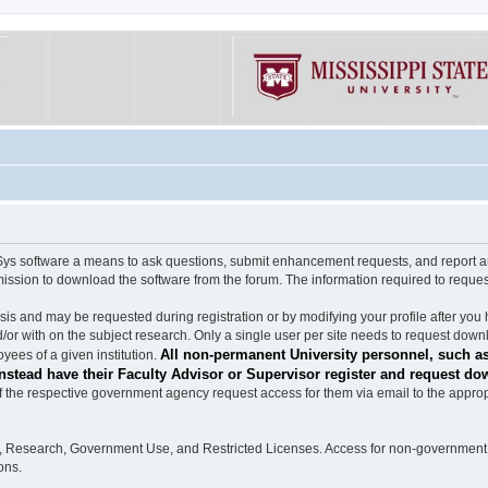
software a means to ask questions, submit enhancement requests, and report any b
mission to download the software from the forum. The information required to requ
s and may be requested during registration or by modifying your profile after you 
/or with on the subject research. Only a single user per site needs to request down
All non-permanent University personnel, such as
ees of a given institution.
stead have their Faculty Advisor or Supervisor register and request do
the respective government agency request access for them via email to the appropr
n, Research, Government Use, and Restricted Licenses. Access for non-government 
ons.