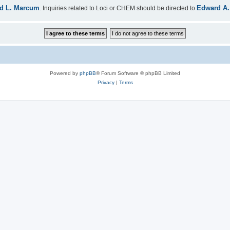
d L. Marcum
Edward A.
. Inquiries related to Loci or CHEM should be directed to
Powered by
phpBB
® Forum Software © phpBB Limited
Privacy
|
Terms