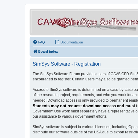
FAQ
Documentation
Board index
SimSys Software - Registration
The SimSys Software Forum provides users of CAVS CFD SimSys 
encouraged to register. Certain users may also be granted per
Access to SimSys software is determined on a case-by-case basi
of the research project, requirements, and who you work for and
needed. Download access is only provided to permanent employ
Students may not request download access and must in
Government Use work must separately have a representative of 
our assistance to various government efforts.
SimSys software is subject to various Licenses, including Ope
distribute our software outside of the USA due to export restricti