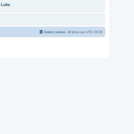
 Luke
.
Delete cookies
All times are
UTC-06:00