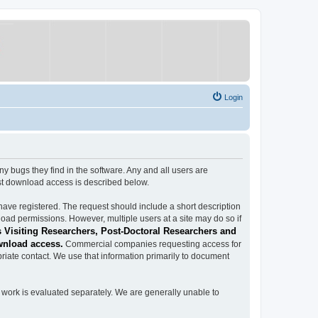
Login
ugs they find in the software. Any and all users are
est download access is described below.
have registered. The request should include a short description
load permissions. However, multiple users at a site may do so if
 Visiting Researchers, Post-Doctoral Researchers and
wnload access.
Commercial companies requesting access for
iate contact. We use that information primarily to document
work is evaluated separately. We are generally unable to