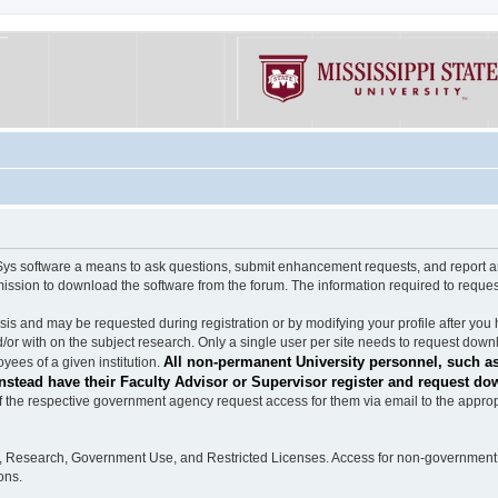
software a means to ask questions, submit enhancement requests, and report any b
mission to download the software from the forum. The information required to requ
s and may be requested during registration or by modifying your profile after you 
/or with on the subject research. Only a single user per site needs to request down
All non-permanent University personnel, such as
ees of a given institution.
stead have their Faculty Advisor or Supervisor register and request do
the respective government agency request access for them via email to the appropr
n, Research, Government Use, and Restricted Licenses. Access for non-government 
ons.