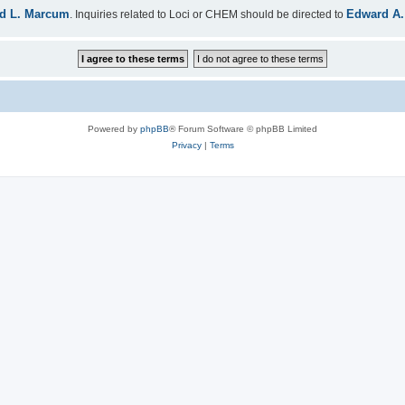
d L. Marcum
Edward A.
. Inquiries related to Loci or CHEM should be directed to
Powered by
phpBB
® Forum Software © phpBB Limited
Privacy
|
Terms