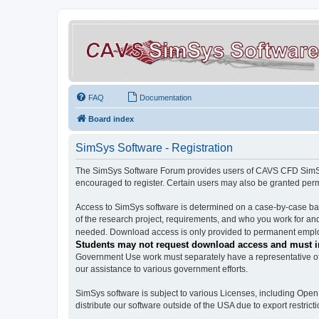
FAQ
Documentation
Board index
SimSys Software - Registration
The SimSys Software Forum provides users of CAVS CFD SimSys 
encouraged to register. Certain users may also be granted per
Access to SimSys software is determined on a case-by-case basi
of the research project, requirements, and who you work for and
needed. Download access is only provided to permanent employ
Students may not request download access and must in
Government Use work must separately have a representative of 
our assistance to various government efforts.
SimSys software is subject to various Licenses, including Ope
distribute our software outside of the USA due to export restricti