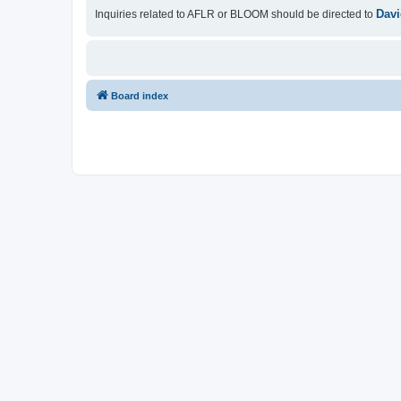
Davi
Inquiries related to AFLR or BLOOM should be directed to
Board index