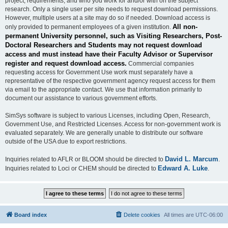
project, requirements, and who you work for and/or with on the subject
research. Only a single user per site needs to request download permissions.
However, multiple users at a site may do so if needed. Download access is
All non-
only provided to permanent employees of a given institution.
permanent University personnel, such as Visiting Researchers, Post-
Doctoral Researchers and Students may not request download
access and must instead have their Faculty Advisor or Supervisor
register and request download access.
Commercial companies
requesting access for Government Use work must separately have a
representative of the respective government agency request access for them
via email to the appropriate contact. We use that information primarily to
document our assistance to various government efforts.
SimSys software is subject to various Licenses, including Open, Research,
Government Use, and Restricted Licenses. Access for non-government work is
evaluated separately. We are generally unable to distribute our software
outside of the USA due to export restrictions.
David L. Marcum
Inquiries related to AFLR or BLOOM should be directed to
.
Edward A. Luke
Inquiries related to Loci or CHEM should be directed to
.
Board index
Delete cookies
All times are
UTC-06:00