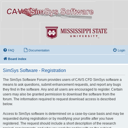
FAQ
Documentation
Login
Board index
SimSys Software - Registration
The SimSys Software Forum provides users of CAVS CFD SimSys software a
means to ask questions, submit enhancement requests, and report any bugs
they find in the software. Any and all users are encouraged to register. Certain
users may also be granted permission to download the software from the
forum. The information required to request download access is described
below.
Access to SimSys software is determined on a case-by-case basis and may be
requested during registration or by modifying your profile after you have
registered. The request should include a short description of the research