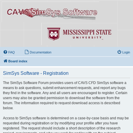
FAQ
Documentation
Login
Board index
SimSys Software - Registration
The SimSys Software Forum provides users of CAVS CFD SimSys software a
means to ask questions, submit enhancement requests, and report any bugs
they find in the software. Any and all users are encouraged to register. Certain
users may also be granted permission to download the software from the
forum. The information required to request download access is described
below.
Access to SimSys software is determined on a case-by-case basis and may be
requested during registration or by modifying your profile after you have
registered. The request should include a short description of the research