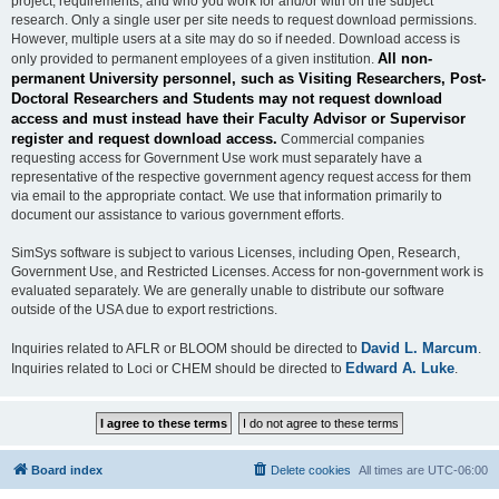
project, requirements, and who you work for and/or with on the subject
research. Only a single user per site needs to request download permissions.
However, multiple users at a site may do so if needed. Download access is
All non-
only provided to permanent employees of a given institution.
permanent University personnel, such as Visiting Researchers, Post-
Doctoral Researchers and Students may not request download
access and must instead have their Faculty Advisor or Supervisor
register and request download access.
Commercial companies
requesting access for Government Use work must separately have a
representative of the respective government agency request access for them
via email to the appropriate contact. We use that information primarily to
document our assistance to various government efforts.
SimSys software is subject to various Licenses, including Open, Research,
Government Use, and Restricted Licenses. Access for non-government work is
evaluated separately. We are generally unable to distribute our software
outside of the USA due to export restrictions.
David L. Marcum
Inquiries related to AFLR or BLOOM should be directed to
.
Edward A. Luke
Inquiries related to Loci or CHEM should be directed to
.
Board index
Delete cookies
All times are
UTC-06:00