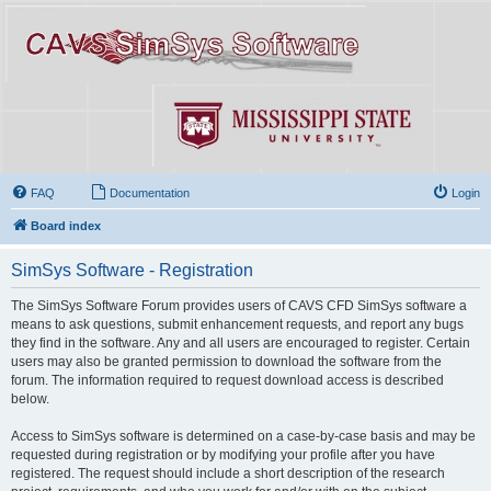
FAQ
Documentation
Login
Board index
SimSys Software - Registration
The SimSys Software Forum provides users of CAVS CFD SimSys software a
means to ask questions, submit enhancement requests, and report any bugs
they find in the software. Any and all users are encouraged to register. Certain
users may also be granted permission to download the software from the
forum. The information required to request download access is described
below.
Access to SimSys software is determined on a case-by-case basis and may be
requested during registration or by modifying your profile after you have
registered. The request should include a short description of the research