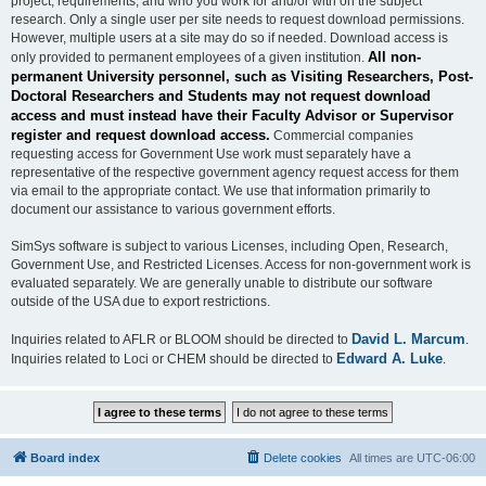
project, requirements, and who you work for and/or with on the subject
research. Only a single user per site needs to request download permissions.
However, multiple users at a site may do so if needed. Download access is
All non-
only provided to permanent employees of a given institution.
permanent University personnel, such as Visiting Researchers, Post-
Doctoral Researchers and Students may not request download
access and must instead have their Faculty Advisor or Supervisor
register and request download access.
Commercial companies
requesting access for Government Use work must separately have a
representative of the respective government agency request access for them
via email to the appropriate contact. We use that information primarily to
document our assistance to various government efforts.
SimSys software is subject to various Licenses, including Open, Research,
Government Use, and Restricted Licenses. Access for non-government work is
evaluated separately. We are generally unable to distribute our software
outside of the USA due to export restrictions.
David L. Marcum
Inquiries related to AFLR or BLOOM should be directed to
.
Edward A. Luke
Inquiries related to Loci or CHEM should be directed to
.
Board index
Delete cookies
All times are
UTC-06:00