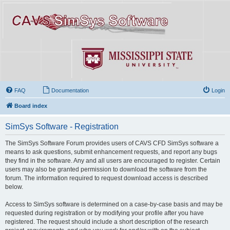
FAQ
Documentation
Login
Board index
SimSys Software - Registration
The SimSys Software Forum provides users of CAVS CFD SimSys software a
means to ask questions, submit enhancement requests, and report any bugs
they find in the software. Any and all users are encouraged to register. Certain
users may also be granted permission to download the software from the
forum. The information required to request download access is described
below.
Access to SimSys software is determined on a case-by-case basis and may be
requested during registration or by modifying your profile after you have
registered. The request should include a short description of the research