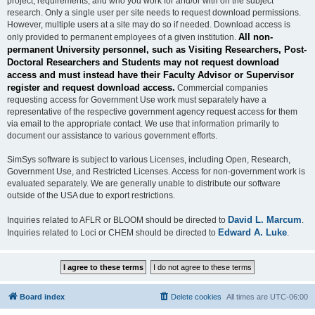
project, requirements, and who you work for and/or with on the subject
research. Only a single user per site needs to request download permissions.
However, multiple users at a site may do so if needed. Download access is
All non-
only provided to permanent employees of a given institution.
permanent University personnel, such as Visiting Researchers, Post-
Doctoral Researchers and Students may not request download
access and must instead have their Faculty Advisor or Supervisor
register and request download access.
Commercial companies
requesting access for Government Use work must separately have a
representative of the respective government agency request access for them
via email to the appropriate contact. We use that information primarily to
document our assistance to various government efforts.
SimSys software is subject to various Licenses, including Open, Research,
Government Use, and Restricted Licenses. Access for non-government work is
evaluated separately. We are generally unable to distribute our software
outside of the USA due to export restrictions.
David L. Marcum
Inquiries related to AFLR or BLOOM should be directed to
.
Edward A. Luke
Inquiries related to Loci or CHEM should be directed to
.
Board index
Delete cookies
All times are
UTC-06:00