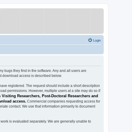
Login
ugs they find in the software. Any and all users are
est download access is described below.
have registered. The request should include a short description
load permissions. However, multiple users at a site may do so if
 Visiting Researchers, Post-Doctoral Researchers and
wnload access.
Commercial companies requesting access for
iate contact. We use that information primarily to document
work is evaluated separately. We are generally unable to