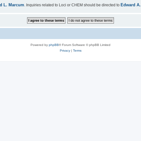
d L. Marcum
Edward A.
. Inquiries related to Loci or CHEM should be directed to
Powered by
phpBB
® Forum Software © phpBB Limited
Privacy
|
Terms