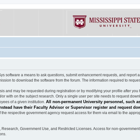
software a means to ask questions, submit enhancement requests, and report any b
mission to download the software from the forum. The information required to requ
s and may be requested during registration or by modifying your profile after you 
/or with on the subject research. Only a single user per site needs to request down
All non-permanent University personnel, such as
ees of a given institution.
stead have their Faculty Advisor or Supervisor register and request do
the respective government agency request access for them via email to the appropr
n, Research, Government Use, and Restricted Licenses. Access for non-government 
ons.