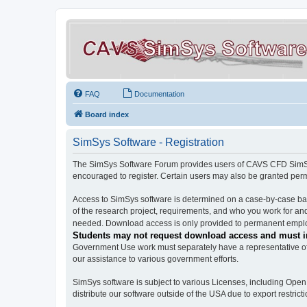
FAQ
Documentation
Board index
SimSys Software - Registration
The SimSys Software Forum provides users of CAVS CFD SimSys 
encouraged to register. Certain users may also be granted per
Access to SimSys software is determined on a case-by-case basi
of the research project, requirements, and who you work for and
needed. Download access is only provided to permanent employ
Students may not request download access and must in
Government Use work must separately have a representative of 
our assistance to various government efforts.
SimSys software is subject to various Licenses, including Ope
distribute our software outside of the USA due to export restricti