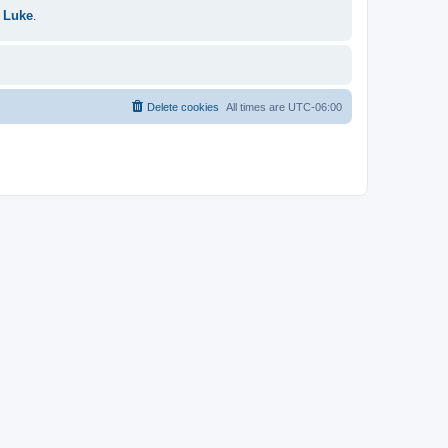
 Luke
.
Delete cookies
All times are
UTC-06:00