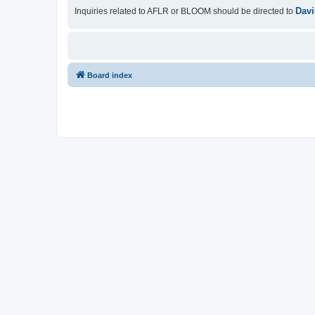
Davi
Inquiries related to AFLR or BLOOM should be directed to
Board index