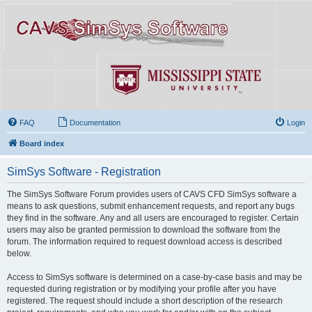
FAQ
Documentation
Login
Board index
SimSys Software - Registration
The SimSys Software Forum provides users of CAVS CFD SimSys software a
means to ask questions, submit enhancement requests, and report any bugs
they find in the software. Any and all users are encouraged to register. Certain
users may also be granted permission to download the software from the
forum. The information required to request download access is described
below.
Access to SimSys software is determined on a case-by-case basis and may be
requested during registration or by modifying your profile after you have
registered. The request should include a short description of the research