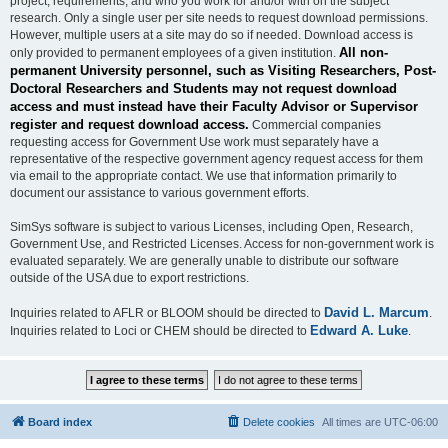
project, requirements, and who you work for and/or with on the subject
research. Only a single user per site needs to request download permissions.
However, multiple users at a site may do so if needed. Download access is
All non-
only provided to permanent employees of a given institution.
permanent University personnel, such as Visiting Researchers, Post-
Doctoral Researchers and Students may not request download
access and must instead have their Faculty Advisor or Supervisor
register and request download access.
Commercial companies
requesting access for Government Use work must separately have a
representative of the respective government agency request access for them
via email to the appropriate contact. We use that information primarily to
document our assistance to various government efforts.
SimSys software is subject to various Licenses, including Open, Research,
Government Use, and Restricted Licenses. Access for non-government work is
evaluated separately. We are generally unable to distribute our software
outside of the USA due to export restrictions.
David L. Marcum
Inquiries related to AFLR or BLOOM should be directed to
.
Edward A. Luke
Inquiries related to Loci or CHEM should be directed to
.
Board index
Delete cookies
All times are
UTC-06:00