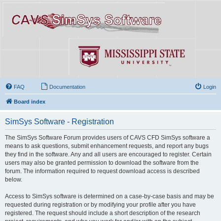
FAQ
Documentation
Login
Board index
SimSys Software - Registration
The SimSys Software Forum provides users of CAVS CFD SimSys software a
means to ask questions, submit enhancement requests, and report any bugs
they find in the software. Any and all users are encouraged to register. Certain
users may also be granted permission to download the software from the
forum. The information required to request download access is described
below.
Access to SimSys software is determined on a case-by-case basis and may be
requested during registration or by modifying your profile after you have
registered. The request should include a short description of the research