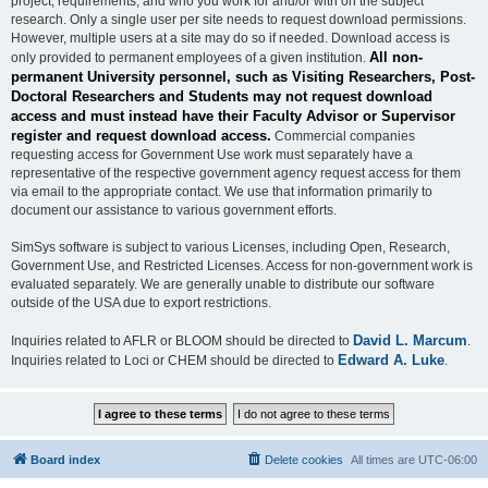
project, requirements, and who you work for and/or with on the subject
research. Only a single user per site needs to request download permissions.
However, multiple users at a site may do so if needed. Download access is
All non-
only provided to permanent employees of a given institution.
permanent University personnel, such as Visiting Researchers, Post-
Doctoral Researchers and Students may not request download
access and must instead have their Faculty Advisor or Supervisor
register and request download access.
Commercial companies
requesting access for Government Use work must separately have a
representative of the respective government agency request access for them
via email to the appropriate contact. We use that information primarily to
document our assistance to various government efforts.
SimSys software is subject to various Licenses, including Open, Research,
Government Use, and Restricted Licenses. Access for non-government work is
evaluated separately. We are generally unable to distribute our software
outside of the USA due to export restrictions.
David L. Marcum
Inquiries related to AFLR or BLOOM should be directed to
.
Edward A. Luke
Inquiries related to Loci or CHEM should be directed to
.
Board index
Delete cookies
All times are
UTC-06:00