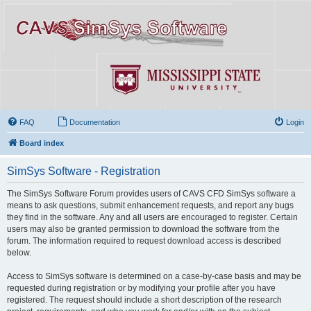
FAQ
Documentation
Login
Board index
SimSys Software - Registration
The SimSys Software Forum provides users of CAVS CFD SimSys software a
means to ask questions, submit enhancement requests, and report any bugs
they find in the software. Any and all users are encouraged to register. Certain
users may also be granted permission to download the software from the
forum. The information required to request download access is described
below.
Access to SimSys software is determined on a case-by-case basis and may be
requested during registration or by modifying your profile after you have
registered. The request should include a short description of the research