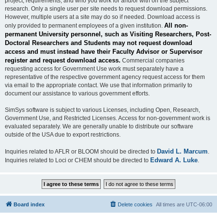
project, requirements, and who you work for and/or with on the subject
research. Only a single user per site needs to request download permissions.
However, multiple users at a site may do so if needed. Download access is
All non-
only provided to permanent employees of a given institution.
permanent University personnel, such as Visiting Researchers, Post-
Doctoral Researchers and Students may not request download
access and must instead have their Faculty Advisor or Supervisor
register and request download access.
Commercial companies
requesting access for Government Use work must separately have a
representative of the respective government agency request access for them
via email to the appropriate contact. We use that information primarily to
document our assistance to various government efforts.
SimSys software is subject to various Licenses, including Open, Research,
Government Use, and Restricted Licenses. Access for non-government work is
evaluated separately. We are generally unable to distribute our software
outside of the USA due to export restrictions.
David L. Marcum
Inquiries related to AFLR or BLOOM should be directed to
.
Edward A. Luke
Inquiries related to Loci or CHEM should be directed to
.
Board index
Delete cookies
All times are
UTC-06:00