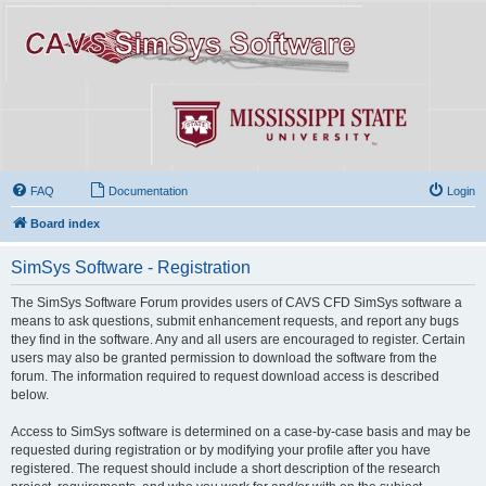
FAQ
Documentation
Login
Board index
SimSys Software - Registration
The SimSys Software Forum provides users of CAVS CFD SimSys software a
means to ask questions, submit enhancement requests, and report any bugs
they find in the software. Any and all users are encouraged to register. Certain
users may also be granted permission to download the software from the
forum. The information required to request download access is described
below.
Access to SimSys software is determined on a case-by-case basis and may be
requested during registration or by modifying your profile after you have
registered. The request should include a short description of the research