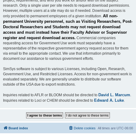
project, requirements, and who you work for and/or with on the subject
research. Only a single user per site needs to request download permissions.
However, multiple users at a site may do so if needed. Download access is
All non-
only provided to permanent employees of a given institution.
permanent University personnel, such as Visiting Researchers, Post-
Doctoral Researchers and Students may not request download
access and must instead have their Faculty Advisor or Supervisor
register and request download access.
Commercial companies
requesting access for Government Use work must separately have a
representative of the respective government agency request access for them
via email to the appropriate contact. We use that information primarily to
document our assistance to various government efforts.
SimSys software is subject to various Licenses, including Open, Research,
Government Use, and Restricted Licenses. Access for non-government work is
evaluated separately. We are generally unable to distribute our software
outside of the USA due to export restrictions.
David L. Marcum
Inquiries related to AFLR or BLOOM should be directed to
.
Edward A. Luke
Inquiries related to Loci or CHEM should be directed to
.
Board index
Delete cookies
All times are
UTC-06:00