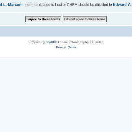
d L. Marcum
Edward A.
. Inquiries related to Loci or CHEM should be directed to
Powered by
phpBB
® Forum Software © phpBB Limited
Privacy
|
Terms