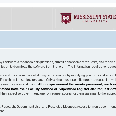
software a means to ask questions, submit enhancement requests, and report any b
mission to download the software from the forum. The information required to requ
s and may be requested during registration or by modifying your profile after you 
/or with on the subject research. Only a single user per site needs to request down
All non-permanent University personnel, such as
ees of a given institution.
stead have their Faculty Advisor or Supervisor register and request do
the respective government agency request access for them via email to the appropr
n, Research, Government Use, and Restricted Licenses. Access for non-government 
ons.