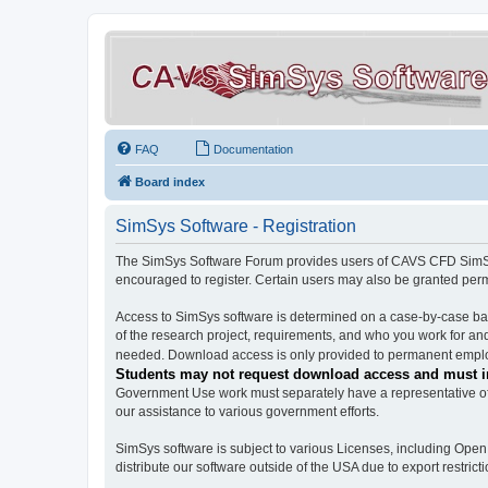
FAQ
Documentation
Board index
SimSys Software - Registration
The SimSys Software Forum provides users of CAVS CFD SimSys 
encouraged to register. Certain users may also be granted per
Access to SimSys software is determined on a case-by-case basi
of the research project, requirements, and who you work for and
needed. Download access is only provided to permanent employ
Students may not request download access and must in
Government Use work must separately have a representative of 
our assistance to various government efforts.
SimSys software is subject to various Licenses, including Ope
distribute our software outside of the USA due to export restricti