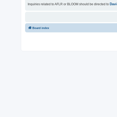
Davi
Inquiries related to AFLR or BLOOM should be directed to
Board index