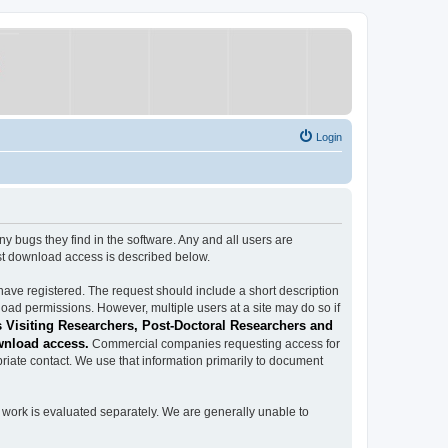
Login
ugs they find in the software. Any and all users are
est download access is described below.
have registered. The request should include a short description
load permissions. However, multiple users at a site may do so if
 Visiting Researchers, Post-Doctoral Researchers and
wnload access.
Commercial companies requesting access for
iate contact. We use that information primarily to document
work is evaluated separately. We are generally unable to