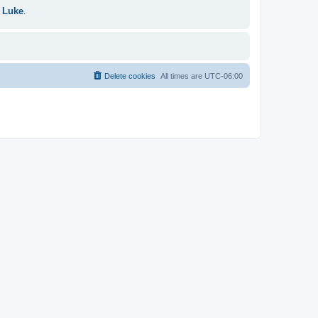
 Luke
.
Delete cookies
All times are
UTC-06:00