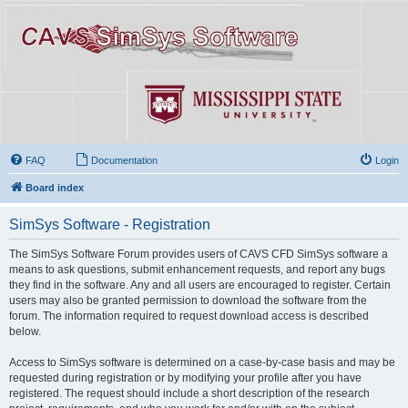
FAQ
Documentation
Login
Board index
SimSys Software - Registration
The SimSys Software Forum provides users of CAVS CFD SimSys software a
means to ask questions, submit enhancement requests, and report any bugs
they find in the software. Any and all users are encouraged to register. Certain
users may also be granted permission to download the software from the
forum. The information required to request download access is described
below.
Access to SimSys software is determined on a case-by-case basis and may be
requested during registration or by modifying your profile after you have
registered. The request should include a short description of the research