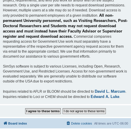
project, requirements, and who you work for and/or with on the subject
research. Only a single user per site needs to request download permissions.
However, multiple users at a site may do so if needed. Download access is
All non-
only provided to permanent employees of a given institution.
permanent University personnel, such as Visiting Researchers, Post-
Doctoral Researchers and Students may not request download
access and must instead have their Faculty Advisor or Supervisor
register and request download access.
Commercial companies
requesting access for Government Use work must separately have a
representative of the respective government agency request access for them
via email to the appropriate contact. We use that information primarily to
document our assistance to various government efforts.
SimSys software is subject to various Licenses, including Open, Research,
Government Use, and Restricted Licenses. Access for non-government work is
evaluated separately. We are generally unable to distribute our software
outside of the USA due to export restrictions.
David L. Marcum
Inquiries related to AFLR or BLOOM should be directed to
.
Edward A. Luke
Inquiries related to Loci or CHEM should be directed to
.
Board index
Delete cookies
All times are
UTC-06:00