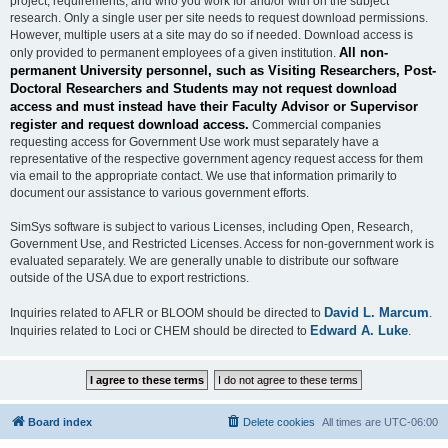
project, requirements, and who you work for and/or with on the subject
research. Only a single user per site needs to request download permissions.
However, multiple users at a site may do so if needed. Download access is
All non-
only provided to permanent employees of a given institution.
permanent University personnel, such as Visiting Researchers, Post-
Doctoral Researchers and Students may not request download
access and must instead have their Faculty Advisor or Supervisor
register and request download access.
Commercial companies
requesting access for Government Use work must separately have a
representative of the respective government agency request access for them
via email to the appropriate contact. We use that information primarily to
document our assistance to various government efforts.
SimSys software is subject to various Licenses, including Open, Research,
Government Use, and Restricted Licenses. Access for non-government work is
evaluated separately. We are generally unable to distribute our software
outside of the USA due to export restrictions.
David L. Marcum
Inquiries related to AFLR or BLOOM should be directed to
.
Edward A. Luke
Inquiries related to Loci or CHEM should be directed to
.
Board index
Delete cookies
All times are
UTC-06:00