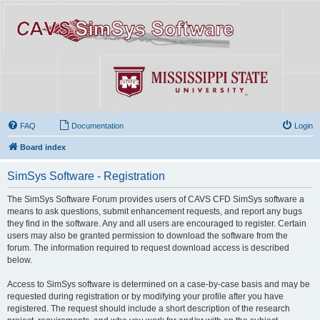
FAQ
Documentation
Login
Board index
SimSys Software - Registration
The SimSys Software Forum provides users of CAVS CFD SimSys software a
means to ask questions, submit enhancement requests, and report any bugs
they find in the software. Any and all users are encouraged to register. Certain
users may also be granted permission to download the software from the
forum. The information required to request download access is described
below.
Access to SimSys software is determined on a case-by-case basis and may be
requested during registration or by modifying your profile after you have
registered. The request should include a short description of the research