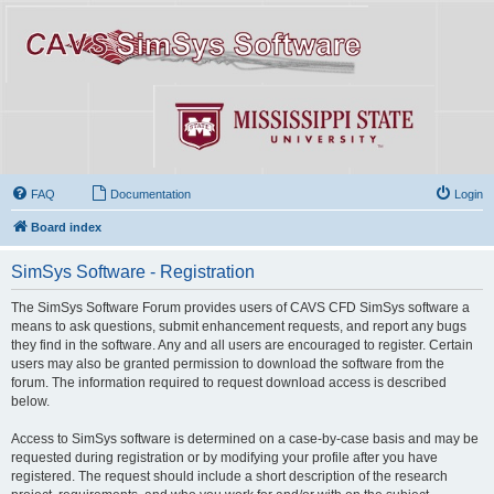
FAQ
Documentation
Login
Board index
SimSys Software - Registration
The SimSys Software Forum provides users of CAVS CFD SimSys software a
means to ask questions, submit enhancement requests, and report any bugs
they find in the software. Any and all users are encouraged to register. Certain
users may also be granted permission to download the software from the
forum. The information required to request download access is described
below.
Access to SimSys software is determined on a case-by-case basis and may be
requested during registration or by modifying your profile after you have
registered. The request should include a short description of the research