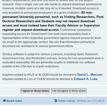
project, requirements, and who you work for and/or with on the subject
research. Only a single user per site needs to request download permissions.
However, multiple users at a site may do so if needed. Download access is
All non-
only provided to permanent employees of a given institution.
permanent University personnel, such as Visiting Researchers, Post-
Doctoral Researchers and Students may not request download
access and must instead have their Faculty Advisor or Supervisor
register and request download access.
Commercial companies
requesting access for Government Use work must separately have a
representative of the respective government agency request access for them
via email to the appropriate contact. We use that information primarily to
document our assistance to various government efforts.
SimSys software is subject to various Licenses, including Open, Research,
Government Use, and Restricted Licenses. Access for non-government work is
evaluated separately. We are generally unable to distribute our software
outside of the USA due to export restrictions.
David L. Marcum
Inquiries related to AFLR or BLOOM should be directed to
.
Edward A. Luke
Inquiries related to Loci or CHEM should be directed to
.
Board index
Delete cookies
All times are
UTC-06:00