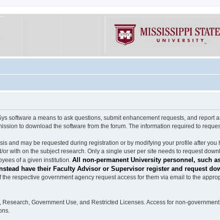
software a means to ask questions, submit enhancement requests, and report any b
mission to download the software from the forum. The information required to requ
s and may be requested during registration or by modifying your profile after you 
/or with on the subject research. Only a single user per site needs to request down
All non-permanent University personnel, such as
ees of a given institution.
stead have their Faculty Advisor or Supervisor register and request do
the respective government agency request access for them via email to the appropr
n, Research, Government Use, and Restricted Licenses. Access for non-government 
ons.