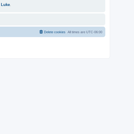
 Luke
.
Delete cookies
All times are
UTC-06:00