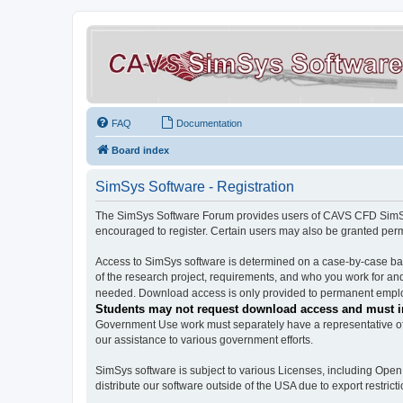
FAQ
Documentation
Board index
SimSys Software - Registration
The SimSys Software Forum provides users of CAVS CFD SimSys 
encouraged to register. Certain users may also be granted per
Access to SimSys software is determined on a case-by-case basi
of the research project, requirements, and who you work for and
needed. Download access is only provided to permanent employ
Students may not request download access and must in
Government Use work must separately have a representative of 
our assistance to various government efforts.
SimSys software is subject to various Licenses, including Ope
distribute our software outside of the USA due to export restricti