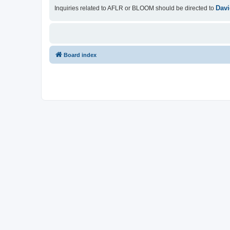
Davi
Inquiries related to AFLR or BLOOM should be directed to
Board index