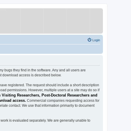
Login
ugs they find in the software. Any and all users are
est download access is described below.
have registered. The request should include a short description
load permissions. However, multiple users at a site may do so if
 Visiting Researchers, Post-Doctoral Researchers and
wnload access.
Commercial companies requesting access for
iate contact. We use that information primarily to document
work is evaluated separately. We are generally unable to