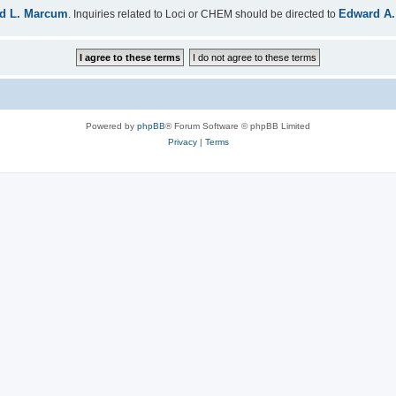
d L. Marcum
Edward A.
. Inquiries related to Loci or CHEM should be directed to
Powered by
phpBB
® Forum Software © phpBB Limited
Privacy
|
Terms