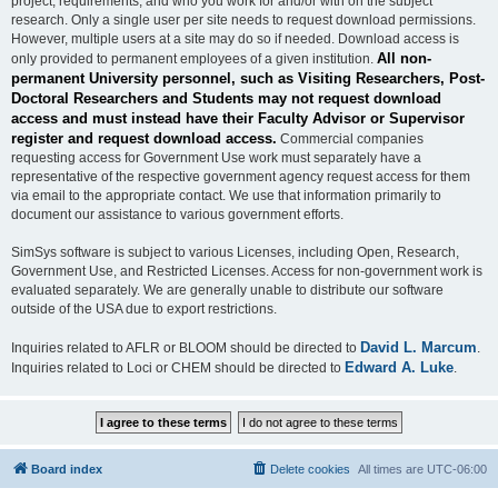
project, requirements, and who you work for and/or with on the subject
research. Only a single user per site needs to request download permissions.
However, multiple users at a site may do so if needed. Download access is
All non-
only provided to permanent employees of a given institution.
permanent University personnel, such as Visiting Researchers, Post-
Doctoral Researchers and Students may not request download
access and must instead have their Faculty Advisor or Supervisor
register and request download access.
Commercial companies
requesting access for Government Use work must separately have a
representative of the respective government agency request access for them
via email to the appropriate contact. We use that information primarily to
document our assistance to various government efforts.
SimSys software is subject to various Licenses, including Open, Research,
Government Use, and Restricted Licenses. Access for non-government work is
evaluated separately. We are generally unable to distribute our software
outside of the USA due to export restrictions.
David L. Marcum
Inquiries related to AFLR or BLOOM should be directed to
.
Edward A. Luke
Inquiries related to Loci or CHEM should be directed to
.
Board index
Delete cookies
All times are
UTC-06:00