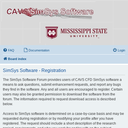
FAQ
Documentation
Login
Board index
SimSys Software - Registration
The SimSys Software Forum provides users of CAVS CFD SimSys software a
means to ask questions, submit enhancement requests, and report any bugs
they find in the software. Any and all users are encouraged to register. Certain
users may also be granted permission to download the software from the
forum. The information required to request download access is described
below.
Access to SimSys software is determined on a case-by-case basis and may be
requested during registration or by modifying your profile after you have
registered. The request should include a short description of the research