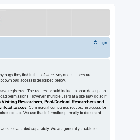
Login
ugs they find in the software. Any and all users are
est download access is described below.
have registered. The request should include a short description
load permissions. However, multiple users at a site may do so if
 Visiting Researchers, Post-Doctoral Researchers and
wnload access.
Commercial companies requesting access for
iate contact. We use that information primarily to document
work is evaluated separately. We are generally unable to