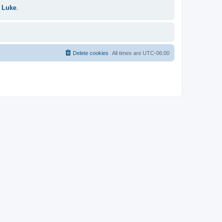
 Luke
.
Delete cookies
All times are
UTC-06:00