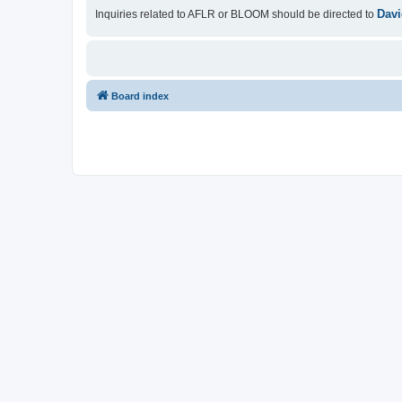
Davi
Inquiries related to AFLR or BLOOM should be directed to
Board index