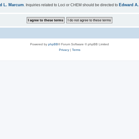
d L. Marcum
Edward A.
. Inquiries related to Loci or CHEM should be directed to
Powered by
phpBB
® Forum Software © phpBB Limited
Privacy
|
Terms