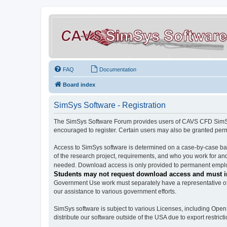
FAQ
Documentation
Board index
SimSys Software - Registration
The SimSys Software Forum provides users of CAVS CFD SimSys 
encouraged to register. Certain users may also be granted per
Access to SimSys software is determined on a case-by-case basi
of the research project, requirements, and who you work for and
needed. Download access is only provided to permanent employ
Students may not request download access and must in
Government Use work must separately have a representative of 
our assistance to various government efforts.
SimSys software is subject to various Licenses, including Ope
distribute our software outside of the USA due to export restricti