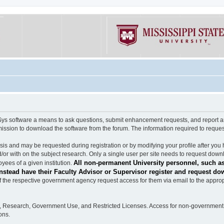
software a means to ask questions, submit enhancement requests, and report any b
mission to download the software from the forum. The information required to requ
s and may be requested during registration or by modifying your profile after you 
/or with on the subject research. Only a single user per site needs to request down
All non-permanent University personnel, such as
ees of a given institution.
stead have their Faculty Advisor or Supervisor register and request do
the respective government agency request access for them via email to the appropr
n, Research, Government Use, and Restricted Licenses. Access for non-government 
ons.