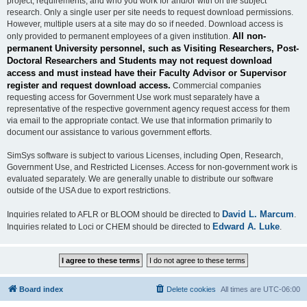
project, requirements, and who you work for and/or with on the subject
research. Only a single user per site needs to request download permissions.
However, multiple users at a site may do so if needed. Download access is
All non-
only provided to permanent employees of a given institution.
permanent University personnel, such as Visiting Researchers, Post-
Doctoral Researchers and Students may not request download
access and must instead have their Faculty Advisor or Supervisor
register and request download access.
Commercial companies
requesting access for Government Use work must separately have a
representative of the respective government agency request access for them
via email to the appropriate contact. We use that information primarily to
document our assistance to various government efforts.
SimSys software is subject to various Licenses, including Open, Research,
Government Use, and Restricted Licenses. Access for non-government work is
evaluated separately. We are generally unable to distribute our software
outside of the USA due to export restrictions.
David L. Marcum
Inquiries related to AFLR or BLOOM should be directed to
.
Edward A. Luke
Inquiries related to Loci or CHEM should be directed to
.
Board index
Delete cookies
All times are
UTC-06:00