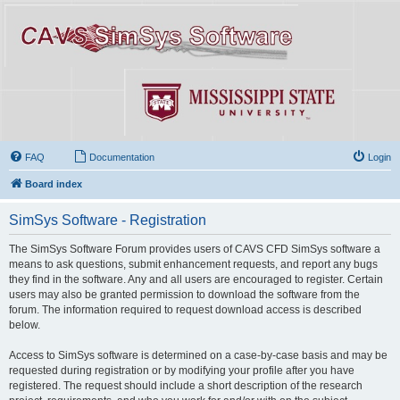
FAQ
Documentation
Login
Board index
SimSys Software - Registration
The SimSys Software Forum provides users of CAVS CFD SimSys software a
means to ask questions, submit enhancement requests, and report any bugs
they find in the software. Any and all users are encouraged to register. Certain
users may also be granted permission to download the software from the
forum. The information required to request download access is described
below.
Access to SimSys software is determined on a case-by-case basis and may be
requested during registration or by modifying your profile after you have
registered. The request should include a short description of the research