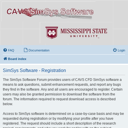
FAQ
Documentation
Login
Board index
SimSys Software - Registration
The SimSys Software Forum provides users of CAVS CFD SimSys software a
means to ask questions, submit enhancement requests, and report any bugs
they find in the software. Any and all users are encouraged to register. Certain
users may also be granted permission to download the software from the
forum. The information required to request download access is described
below.
Access to SimSys software is determined on a case-by-case basis and may be
requested during registration or by modifying your profile after you have
registered. The request should include a short description of the research