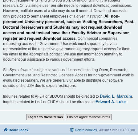
project, requirements, and who you work for and/or with on the subject
research. Only a single user per site needs to request download permissions.
However, multiple users at a site may do so if needed. Download access is
All non-
only provided to permanent employees of a given institution.
permanent University personnel, such as Visiting Researchers, Post-
Doctoral Researchers and Students may not request download
access and must instead have their Faculty Advisor or Supervisor
register and request download access.
Commercial companies
requesting access for Government Use work must separately have a
representative of the respective government agency request access for them
via email to the appropriate contact. We use that information primarily to
document our assistance to various government efforts.
SimSys software is subject to various Licenses, including Open, Research,
Government Use, and Restricted Licenses. Access for non-government work is
evaluated separately. We are generally unable to distribute our software
outside of the USA due to export restrictions.
David L. Marcum
Inquiries related to AFLR or BLOOM should be directed to
.
Edward A. Luke
Inquiries related to Loci or CHEM should be directed to
.
Board index
Delete cookies
All times are
UTC-06:00