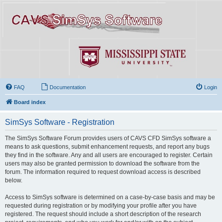
FAQ
Documentation
Login
Board index
SimSys Software - Registration
The SimSys Software Forum provides users of CAVS CFD SimSys software a
means to ask questions, submit enhancement requests, and report any bugs
they find in the software. Any and all users are encouraged to register. Certain
users may also be granted permission to download the software from the
forum. The information required to request download access is described
below.
Access to SimSys software is determined on a case-by-case basis and may be
requested during registration or by modifying your profile after you have
registered. The request should include a short description of the research