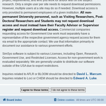
project, requirements, and who you work for and/or with on the subject
research. Only a single user per site needs to request download permissions.
However, multiple users at a site may do so if needed. Download access is
All non-
only provided to permanent employees of a given institution.
permanent University personnel, such as Visiting Researchers, Post-
Doctoral Researchers and Students may not request download
access and must instead have their Faculty Advisor or Supervisor
register and request download access.
Commercial companies
requesting access for Government Use work must separately have a
representative of the respective government agency request access for them
via email to the appropriate contact. We use that information primarily to
document our assistance to various government efforts.
SimSys software is subject to various Licenses, including Open, Research,
Government Use, and Restricted Licenses. Access for non-government work is
evaluated separately. We are generally unable to distribute our software
outside of the USA due to export restrictions.
David L. Marcum
Inquiries related to AFLR or BLOOM should be directed to
.
Edward A. Luke
Inquiries related to Loci or CHEM should be directed to
.
Board index
Delete cookies
All times are
UTC-06:00