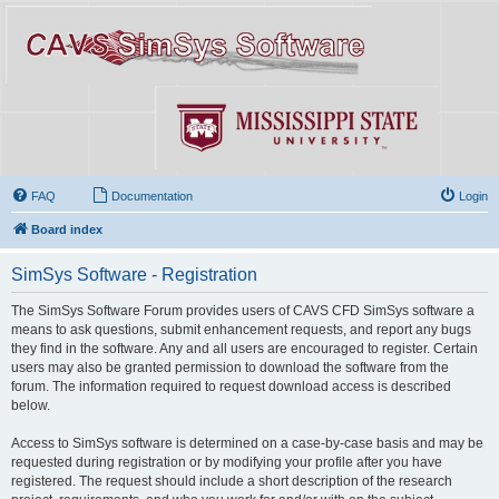
FAQ
Documentation
Login
Board index
SimSys Software - Registration
The SimSys Software Forum provides users of CAVS CFD SimSys software a
means to ask questions, submit enhancement requests, and report any bugs
they find in the software. Any and all users are encouraged to register. Certain
users may also be granted permission to download the software from the
forum. The information required to request download access is described
below.
Access to SimSys software is determined on a case-by-case basis and may be
requested during registration or by modifying your profile after you have
registered. The request should include a short description of the research