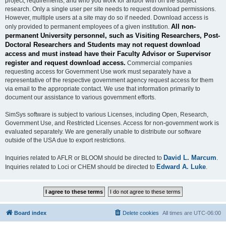
project, requirements, and who you work for and/or with on the subject
research. Only a single user per site needs to request download permissions.
However, multiple users at a site may do so if needed. Download access is
All non-
only provided to permanent employees of a given institution.
permanent University personnel, such as Visiting Researchers, Post-
Doctoral Researchers and Students may not request download
access and must instead have their Faculty Advisor or Supervisor
register and request download access.
Commercial companies
requesting access for Government Use work must separately have a
representative of the respective government agency request access for them
via email to the appropriate contact. We use that information primarily to
document our assistance to various government efforts.
SimSys software is subject to various Licenses, including Open, Research,
Government Use, and Restricted Licenses. Access for non-government work is
evaluated separately. We are generally unable to distribute our software
outside of the USA due to export restrictions.
David L. Marcum
Inquiries related to AFLR or BLOOM should be directed to
.
Edward A. Luke
Inquiries related to Loci or CHEM should be directed to
.
Board index
Delete cookies
All times are
UTC-06:00