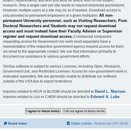
project, requirements, and who you work for and/or with on the subject
research. Only a single user per site needs to request download permissions.
However, multiple users at a site may do so if needed. Download access is
All non-
only provided to permanent employees of a given institution.
permanent University personnel, such as Visiting Researchers, Post-
Doctoral Researchers and Students may not request download
access and must instead have their Faculty Advisor or Supervisor
register and request download access.
Commercial companies
requesting access for Government Use work must separately have a
representative of the respective government agency request access for them
via email to the appropriate contact. We use that information primarily to
document our assistance to various government efforts.
SimSys software is subject to various Licenses, including Open, Research,
Government Use, and Restricted Licenses. Access for non-government work is
evaluated separately. We are generally unable to distribute our software
outside of the USA due to export restrictions.
David L. Marcum
Inquiries related to AFLR or BLOOM should be directed to
.
Edward A. Luke
Inquiries related to Loci or CHEM should be directed to
.
Board index
Delete cookies
All times are
UTC-06:00