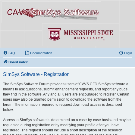
FAQ
Documentation
Login
Board index
SimSys Software - Registration
The SimSys Software Forum provides users of CAVS CFD SimSys software a
means to ask questions, submit enhancement requests, and report any bugs
they find in the software. Any and all users are encouraged to register. Certain
users may also be granted permission to download the software from the
forum. The information required to request download access is described
below.
Access to SimSys software is determined on a case-by-case basis and may be
requested during registration or by modifying your profile after you have
registered. The request should include a short description of the research