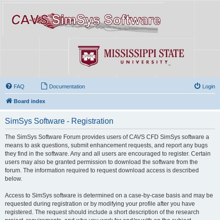
FAQ
Documentation
Login
Board index
SimSys Software - Registration
The SimSys Software Forum provides users of CAVS CFD SimSys software a
means to ask questions, submit enhancement requests, and report any bugs
they find in the software. Any and all users are encouraged to register. Certain
users may also be granted permission to download the software from the
forum. The information required to request download access is described
below.
Access to SimSys software is determined on a case-by-case basis and may be
requested during registration or by modifying your profile after you have
registered. The request should include a short description of the research