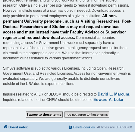
project, requirements, and who you work for and/or with on the subject
research. Only a single user per site needs to request download permissions.
However, multiple users at a site may do so if needed. Download access is
All non-
only provided to permanent employees of a given institution.
permanent University personnel, such as Visiting Researchers, Post-
Doctoral Researchers and Students may not request download
access and must instead have their Faculty Advisor or Supervisor
register and request download access.
Commercial companies
requesting access for Government Use work must separately have a
representative of the respective government agency request access for them
via email to the appropriate contact. We use that information primarily to
document our assistance to various government efforts.
SimSys software is subject to various Licenses, including Open, Research,
Government Use, and Restricted Licenses. Access for non-government work is
evaluated separately. We are generally unable to distribute our software
outside of the USA due to export restrictions.
David L. Marcum
Inquiries related to AFLR or BLOOM should be directed to
.
Edward A. Luke
Inquiries related to Loci or CHEM should be directed to
.
Board index
Delete cookies
All times are
UTC-06:00