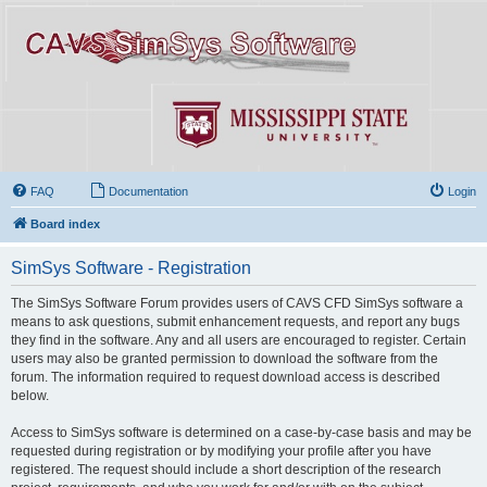
FAQ
Documentation
Login
Board index
SimSys Software - Registration
The SimSys Software Forum provides users of CAVS CFD SimSys software a
means to ask questions, submit enhancement requests, and report any bugs
they find in the software. Any and all users are encouraged to register. Certain
users may also be granted permission to download the software from the
forum. The information required to request download access is described
below.
Access to SimSys software is determined on a case-by-case basis and may be
requested during registration or by modifying your profile after you have
registered. The request should include a short description of the research