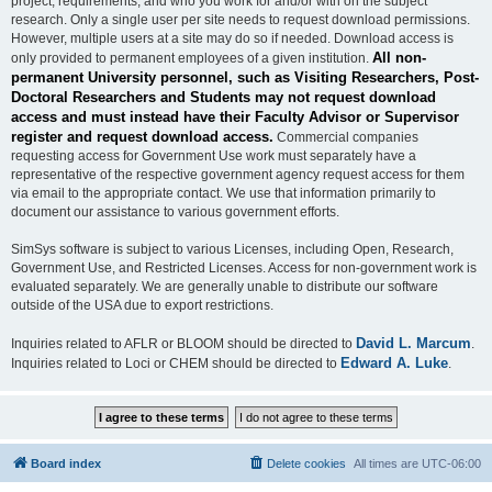
project, requirements, and who you work for and/or with on the subject
research. Only a single user per site needs to request download permissions.
However, multiple users at a site may do so if needed. Download access is
All non-
only provided to permanent employees of a given institution.
permanent University personnel, such as Visiting Researchers, Post-
Doctoral Researchers and Students may not request download
access and must instead have their Faculty Advisor or Supervisor
register and request download access.
Commercial companies
requesting access for Government Use work must separately have a
representative of the respective government agency request access for them
via email to the appropriate contact. We use that information primarily to
document our assistance to various government efforts.
SimSys software is subject to various Licenses, including Open, Research,
Government Use, and Restricted Licenses. Access for non-government work is
evaluated separately. We are generally unable to distribute our software
outside of the USA due to export restrictions.
David L. Marcum
Inquiries related to AFLR or BLOOM should be directed to
.
Edward A. Luke
Inquiries related to Loci or CHEM should be directed to
.
Board index
Delete cookies
All times are
UTC-06:00