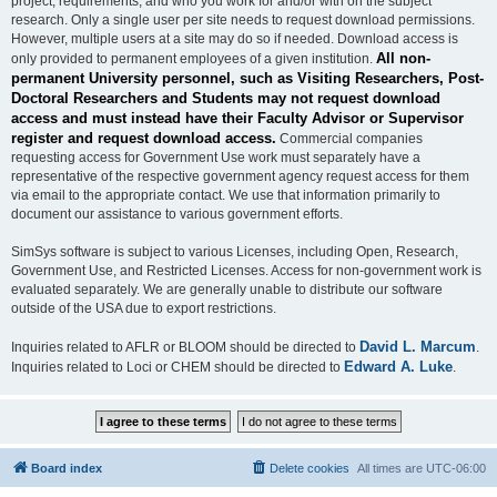
project, requirements, and who you work for and/or with on the subject
research. Only a single user per site needs to request download permissions.
However, multiple users at a site may do so if needed. Download access is
All non-
only provided to permanent employees of a given institution.
permanent University personnel, such as Visiting Researchers, Post-
Doctoral Researchers and Students may not request download
access and must instead have their Faculty Advisor or Supervisor
register and request download access.
Commercial companies
requesting access for Government Use work must separately have a
representative of the respective government agency request access for them
via email to the appropriate contact. We use that information primarily to
document our assistance to various government efforts.
SimSys software is subject to various Licenses, including Open, Research,
Government Use, and Restricted Licenses. Access for non-government work is
evaluated separately. We are generally unable to distribute our software
outside of the USA due to export restrictions.
David L. Marcum
Inquiries related to AFLR or BLOOM should be directed to
.
Edward A. Luke
Inquiries related to Loci or CHEM should be directed to
.
Board index
Delete cookies
All times are
UTC-06:00