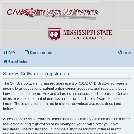
FAQ
Documentation
Login
Board index
SimSys Software - Registration
The SimSys Software Forum provides users of CAVS CFD SimSys software a
means to ask questions, submit enhancement requests, and report any bugs
they find in the software. Any and all users are encouraged to register. Certain
users may also be granted permission to download the software from the
forum. The information required to request download access is described
below.
Access to SimSys software is determined on a case-by-case basis and may be
requested during registration or by modifying your profile after you have
registered. The request should include a short description of the research