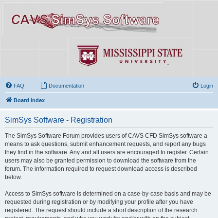
FAQ
Documentation
Login
Board index
SimSys Software - Registration
The SimSys Software Forum provides users of CAVS CFD SimSys software a
means to ask questions, submit enhancement requests, and report any bugs
they find in the software. Any and all users are encouraged to register. Certain
users may also be granted permission to download the software from the
forum. The information required to request download access is described
below.
Access to SimSys software is determined on a case-by-case basis and may be
requested during registration or by modifying your profile after you have
registered. The request should include a short description of the research