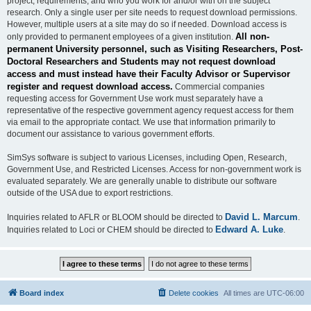
project, requirements, and who you work for and/or with on the subject
research. Only a single user per site needs to request download permissions.
However, multiple users at a site may do so if needed. Download access is
All non-
only provided to permanent employees of a given institution.
permanent University personnel, such as Visiting Researchers, Post-
Doctoral Researchers and Students may not request download
access and must instead have their Faculty Advisor or Supervisor
register and request download access.
Commercial companies
requesting access for Government Use work must separately have a
representative of the respective government agency request access for them
via email to the appropriate contact. We use that information primarily to
document our assistance to various government efforts.
SimSys software is subject to various Licenses, including Open, Research,
Government Use, and Restricted Licenses. Access for non-government work is
evaluated separately. We are generally unable to distribute our software
outside of the USA due to export restrictions.
David L. Marcum
Inquiries related to AFLR or BLOOM should be directed to
.
Edward A. Luke
Inquiries related to Loci or CHEM should be directed to
.
Board index
Delete cookies
All times are
UTC-06:00