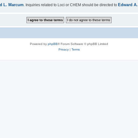
d L. Marcum
Edward A.
. Inquiries related to Loci or CHEM should be directed to
Powered by
phpBB
® Forum Software © phpBB Limited
Privacy
|
Terms