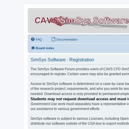
FAQ
Documentation
Board index
SimSys Software - Registration
The SimSys Software Forum provides users of CAVS CFD SimSys 
encouraged to register. Certain users may also be granted per
Access to SimSys software is determined on a case-by-case basi
of the research project, requirements, and who you work for and
needed. Download access is only provided to permanent employ
Students may not request download access and must in
Government Use work must separately have a representative of 
our assistance to various government efforts.
SimSys software is subject to various Licenses, including Ope
distribute our software outside of the USA due to export restricti