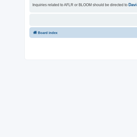
Davi
Inquiries related to AFLR or BLOOM should be directed to
Board index