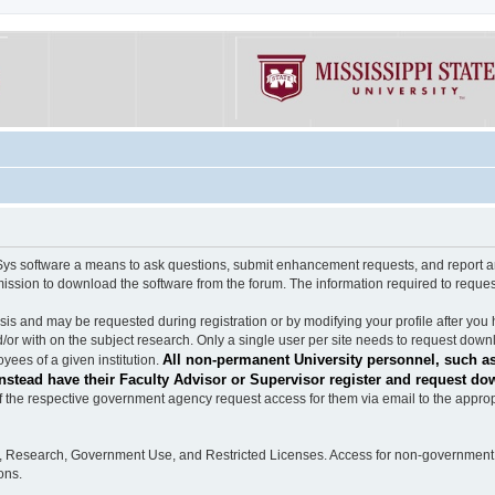
software a means to ask questions, submit enhancement requests, and report any b
mission to download the software from the forum. The information required to requ
s and may be requested during registration or by modifying your profile after you 
/or with on the subject research. Only a single user per site needs to request down
All non-permanent University personnel, such as
ees of a given institution.
stead have their Faculty Advisor or Supervisor register and request do
the respective government agency request access for them via email to the appropr
n, Research, Government Use, and Restricted Licenses. Access for non-government 
ons.