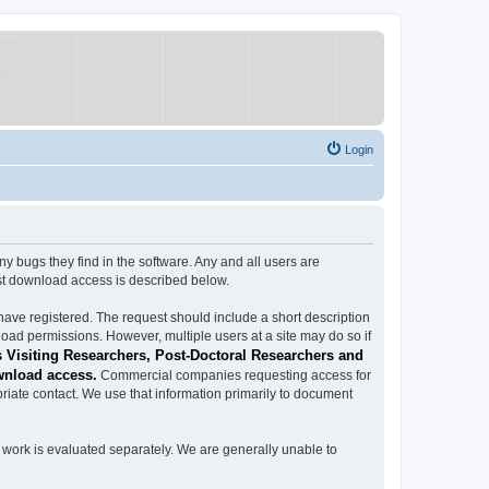
Login
ugs they find in the software. Any and all users are
est download access is described below.
have registered. The request should include a short description
load permissions. However, multiple users at a site may do so if
 Visiting Researchers, Post-Doctoral Researchers and
wnload access.
Commercial companies requesting access for
iate contact. We use that information primarily to document
work is evaluated separately. We are generally unable to