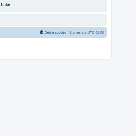
 Luke
.
Delete cookies
All times are
UTC-06:00