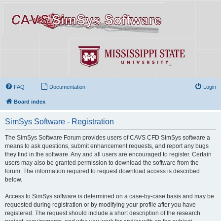
FAQ
Documentation
Login
Board index
SimSys Software - Registration
The SimSys Software Forum provides users of CAVS CFD SimSys software a
means to ask questions, submit enhancement requests, and report any bugs
they find in the software. Any and all users are encouraged to register. Certain
users may also be granted permission to download the software from the
forum. The information required to request download access is described
below.
Access to SimSys software is determined on a case-by-case basis and may be
requested during registration or by modifying your profile after you have
registered. The request should include a short description of the research