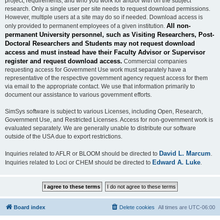
project, requirements, and who you work for and/or with on the subject
research. Only a single user per site needs to request download permissions.
However, multiple users at a site may do so if needed. Download access is
All non-
only provided to permanent employees of a given institution.
permanent University personnel, such as Visiting Researchers, Post-
Doctoral Researchers and Students may not request download
access and must instead have their Faculty Advisor or Supervisor
register and request download access.
Commercial companies
requesting access for Government Use work must separately have a
representative of the respective government agency request access for them
via email to the appropriate contact. We use that information primarily to
document our assistance to various government efforts.
SimSys software is subject to various Licenses, including Open, Research,
Government Use, and Restricted Licenses. Access for non-government work is
evaluated separately. We are generally unable to distribute our software
outside of the USA due to export restrictions.
David L. Marcum
Inquiries related to AFLR or BLOOM should be directed to
.
Edward A. Luke
Inquiries related to Loci or CHEM should be directed to
.
Board index
Delete cookies
All times are
UTC-06:00