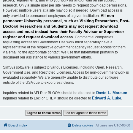
project, requirements, and who you work for and/or with on the subject
research. Only a single user per site needs to request download permissions.
However, multiple users at a site may do so if needed. Download access is
All non-
only provided to permanent employees of a given institution.
permanent University personnel, such as Visiting Researchers, Post-
Doctoral Researchers and Students may not request download
access and must instead have their Faculty Advisor or Supervisor
register and request download access.
Commercial companies
requesting access for Government Use work must separately have a
representative of the respective government agency request access for them
via email to the appropriate contact. We use that information primarily to
document our assistance to various government efforts.
SimSys software is subject to various Licenses, including Open, Research,
Government Use, and Restricted Licenses. Access for non-government work is
evaluated separately. We are generally unable to distribute our software
outside of the USA due to export restrictions.
David L. Marcum
Inquiries related to AFLR or BLOOM should be directed to
.
Edward A. Luke
Inquiries related to Loci or CHEM should be directed to
.
Board index
Delete cookies
All times are
UTC-06:00