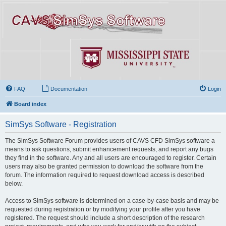
FAQ
Documentation
Login
Board index
SimSys Software - Registration
The SimSys Software Forum provides users of CAVS CFD SimSys software a
means to ask questions, submit enhancement requests, and report any bugs
they find in the software. Any and all users are encouraged to register. Certain
users may also be granted permission to download the software from the
forum. The information required to request download access is described
below.
Access to SimSys software is determined on a case-by-case basis and may be
requested during registration or by modifying your profile after you have
registered. The request should include a short description of the research