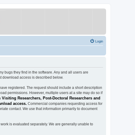
Login
ugs they find in the software. Any and all users are
est download access is described below.
have registered. The request should include a short description
load permissions. However, multiple users at a site may do so if
 Visiting Researchers, Post-Doctoral Researchers and
wnload access.
Commercial companies requesting access for
iate contact. We use that information primarily to document
work is evaluated separately. We are generally unable to