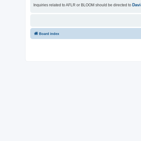
Davi
Inquiries related to AFLR or BLOOM should be directed to
Board index