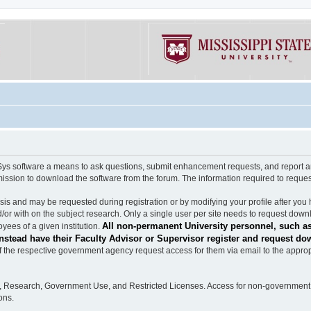
software a means to ask questions, submit enhancement requests, and report any b
mission to download the software from the forum. The information required to requ
s and may be requested during registration or by modifying your profile after you 
/or with on the subject research. Only a single user per site needs to request down
All non-permanent University personnel, such as
ees of a given institution.
stead have their Faculty Advisor or Supervisor register and request do
the respective government agency request access for them via email to the appropr
n, Research, Government Use, and Restricted Licenses. Access for non-government 
ons.