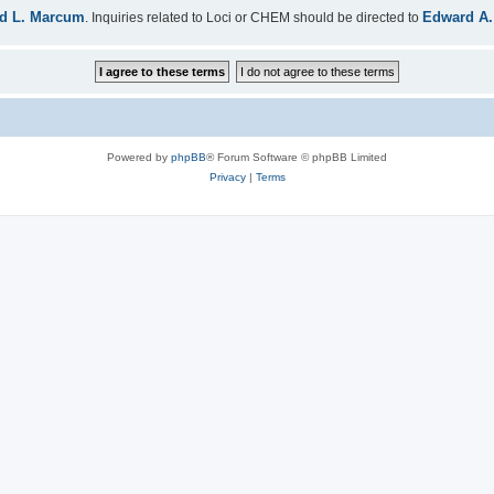
d L. Marcum
Edward A.
. Inquiries related to Loci or CHEM should be directed to
Powered by
phpBB
® Forum Software © phpBB Limited
Privacy
|
Terms