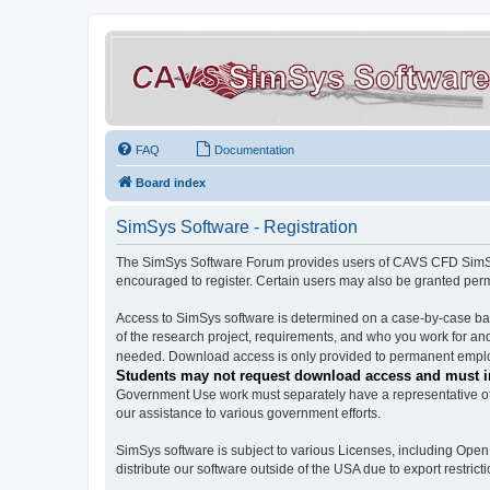
FAQ
Documentation
Board index
SimSys Software - Registration
The SimSys Software Forum provides users of CAVS CFD SimSys 
encouraged to register. Certain users may also be granted per
Access to SimSys software is determined on a case-by-case basi
of the research project, requirements, and who you work for and
needed. Download access is only provided to permanent employ
Students may not request download access and must in
Government Use work must separately have a representative of 
our assistance to various government efforts.
SimSys software is subject to various Licenses, including Ope
distribute our software outside of the USA due to export restricti