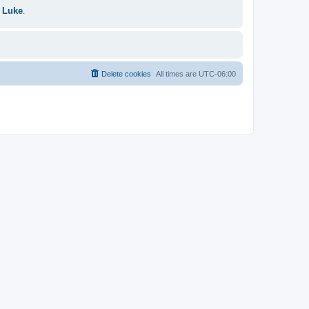
 Luke
.
Delete cookies
All times are
UTC-06:00