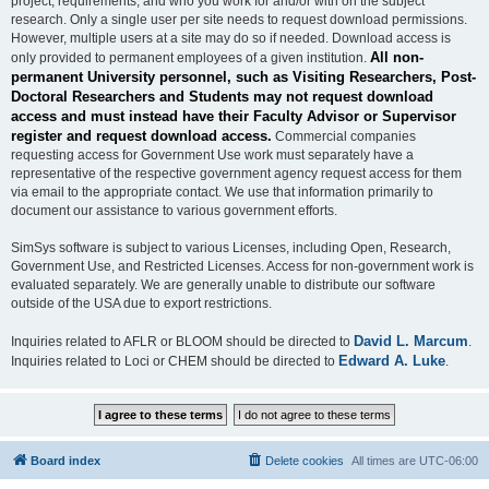
project, requirements, and who you work for and/or with on the subject
research. Only a single user per site needs to request download permissions.
However, multiple users at a site may do so if needed. Download access is
All non-
only provided to permanent employees of a given institution.
permanent University personnel, such as Visiting Researchers, Post-
Doctoral Researchers and Students may not request download
access and must instead have their Faculty Advisor or Supervisor
register and request download access.
Commercial companies
requesting access for Government Use work must separately have a
representative of the respective government agency request access for them
via email to the appropriate contact. We use that information primarily to
document our assistance to various government efforts.
SimSys software is subject to various Licenses, including Open, Research,
Government Use, and Restricted Licenses. Access for non-government work is
evaluated separately. We are generally unable to distribute our software
outside of the USA due to export restrictions.
David L. Marcum
Inquiries related to AFLR or BLOOM should be directed to
.
Edward A. Luke
Inquiries related to Loci or CHEM should be directed to
.
Board index
Delete cookies
All times are
UTC-06:00