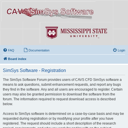
FAQ
Documentation
Login
Board index
SimSys Software - Registration
The SimSys Software Forum provides users of CAVS CFD SimSys software a
means to ask questions, submit enhancement requests, and report any bugs
they find in the software. Any and all users are encouraged to register. Certain
users may also be granted permission to download the software from the
forum. The information required to request download access is described
below.
Access to SimSys software is determined on a case-by-case basis and may be
requested during registration or by modifying your profile after you have
registered. The request should include a short description of the research