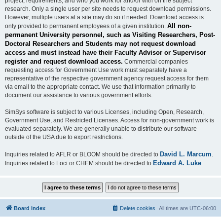
project, requirements, and who you work for and/or with on the subject
research. Only a single user per site needs to request download permissions.
However, multiple users at a site may do so if needed. Download access is
All non-
only provided to permanent employees of a given institution.
permanent University personnel, such as Visiting Researchers, Post-
Doctoral Researchers and Students may not request download
access and must instead have their Faculty Advisor or Supervisor
register and request download access.
Commercial companies
requesting access for Government Use work must separately have a
representative of the respective government agency request access for them
via email to the appropriate contact. We use that information primarily to
document our assistance to various government efforts.
SimSys software is subject to various Licenses, including Open, Research,
Government Use, and Restricted Licenses. Access for non-government work is
evaluated separately. We are generally unable to distribute our software
outside of the USA due to export restrictions.
David L. Marcum
Inquiries related to AFLR or BLOOM should be directed to
.
Edward A. Luke
Inquiries related to Loci or CHEM should be directed to
.
Board index
Delete cookies
All times are
UTC-06:00