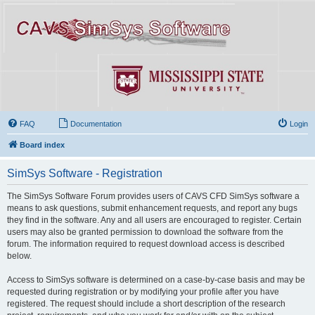
FAQ
Documentation
Login
Board index
SimSys Software - Registration
The SimSys Software Forum provides users of CAVS CFD SimSys software a
means to ask questions, submit enhancement requests, and report any bugs
they find in the software. Any and all users are encouraged to register. Certain
users may also be granted permission to download the software from the
forum. The information required to request download access is described
below.
Access to SimSys software is determined on a case-by-case basis and may be
requested during registration or by modifying your profile after you have
registered. The request should include a short description of the research