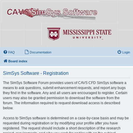
FAQ
Documentation
Login
Board index
SimSys Software - Registration
The SimSys Software Forum provides users of CAVS CFD SimSys software a
means to ask questions, submit enhancement requests, and report any bugs
they find in the software. Any and all users are encouraged to register. Certain
users may also be granted permission to download the software from the
forum. The information required to request download access is described
below.
Access to SimSys software is determined on a case-by-case basis and may be
requested during registration or by modifying your profile after you have
registered. The request should include a short description of the research