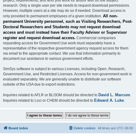
project, requirements, and who you work for and/or with on the subject
research. Only a single user per site needs to request download permissions.
However, multiple users at a site may do so if needed. Download access is
All non-
only provided to permanent employees of a given institution.
permanent University personnel, such as Visiting Researchers, Post-
Doctoral Researchers and Students may not request download
access and must instead have their Faculty Advisor or Supervisor
register and request download access.
Commercial companies
requesting access for Government Use work must separately have a
representative of the respective government agency request access for them
via email to the appropriate contact. We use that information primarily to
document our assistance to various government efforts.
SimSys software is subject to various Licenses, including Open, Research,
Government Use, and Restricted Licenses. Access for non-government work is
evaluated separately. We are generally unable to distribute our software
outside of the USA due to export restrictions.
David L. Marcum
Inquiries related to AFLR or BLOOM should be directed to
.
Edward A. Luke
Inquiries related to Loci or CHEM should be directed to
.
Board index
Delete cookies
All times are
UTC-06:00