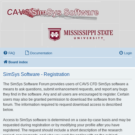
FAQ
Documentation
Login
Board index
SimSys Software - Registration
The SimSys Software Forum provides users of CAVS CFD SimSys software a
means to ask questions, submit enhancement requests, and report any bugs
they find in the software. Any and all users are encouraged to register. Certain
users may also be granted permission to download the software from the
forum. The information required to request download access is described
below.
Access to SimSys software is determined on a case-by-case basis and may be
requested during registration or by modifying your profile after you have
registered. The request should include a short description of the research