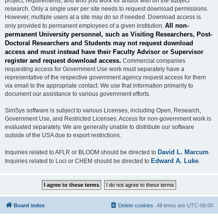
project, requirements, and who you work for and/or with on the subject
research. Only a single user per site needs to request download permissions.
However, multiple users at a site may do so if needed. Download access is
All non-
only provided to permanent employees of a given institution.
permanent University personnel, such as Visiting Researchers, Post-
Doctoral Researchers and Students may not request download
access and must instead have their Faculty Advisor or Supervisor
register and request download access.
Commercial companies
requesting access for Government Use work must separately have a
representative of the respective government agency request access for them
via email to the appropriate contact. We use that information primarily to
document our assistance to various government efforts.
SimSys software is subject to various Licenses, including Open, Research,
Government Use, and Restricted Licenses. Access for non-government work is
evaluated separately. We are generally unable to distribute our software
outside of the USA due to export restrictions.
David L. Marcum
Inquiries related to AFLR or BLOOM should be directed to
.
Edward A. Luke
Inquiries related to Loci or CHEM should be directed to
.
Board index
Delete cookies
All times are
UTC-06:00