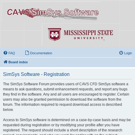
FAQ
Documentation
Login
Board index
SimSys Software - Registration
The SimSys Software Forum provides users of CAVS CFD SimSys software a
means to ask questions, submit enhancement requests, and report any bugs
they find in the software. Any and all users are encouraged to register. Certain
users may also be granted permission to download the software from the
forum. The information required to request download access is described
below.
Access to SimSys software is determined on a case-by-case basis and may be
requested during registration or by modifying your profile after you have
registered. The request should include a short description of the research