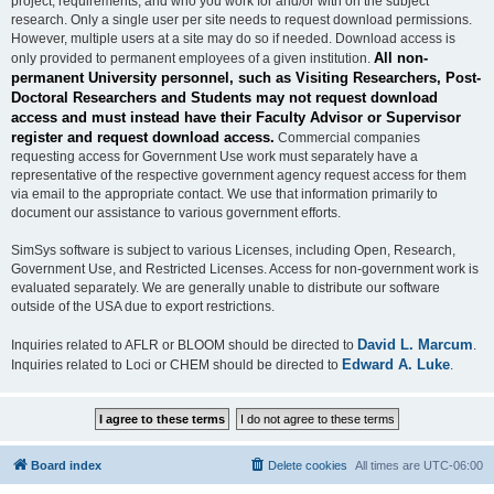
project, requirements, and who you work for and/or with on the subject
research. Only a single user per site needs to request download permissions.
However, multiple users at a site may do so if needed. Download access is
All non-
only provided to permanent employees of a given institution.
permanent University personnel, such as Visiting Researchers, Post-
Doctoral Researchers and Students may not request download
access and must instead have their Faculty Advisor or Supervisor
register and request download access.
Commercial companies
requesting access for Government Use work must separately have a
representative of the respective government agency request access for them
via email to the appropriate contact. We use that information primarily to
document our assistance to various government efforts.
SimSys software is subject to various Licenses, including Open, Research,
Government Use, and Restricted Licenses. Access for non-government work is
evaluated separately. We are generally unable to distribute our software
outside of the USA due to export restrictions.
David L. Marcum
Inquiries related to AFLR or BLOOM should be directed to
.
Edward A. Luke
Inquiries related to Loci or CHEM should be directed to
.
Board index
Delete cookies
All times are
UTC-06:00