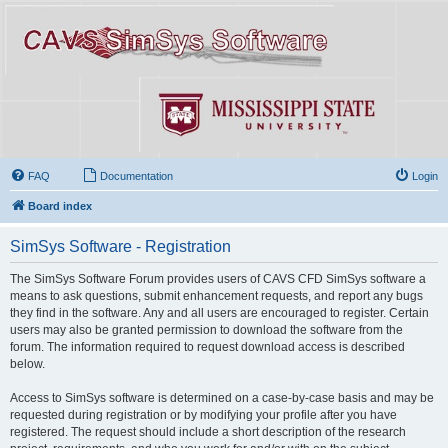
FAQ
Documentation
Login
Board index
SimSys Software - Registration
The SimSys Software Forum provides users of CAVS CFD SimSys software a
means to ask questions, submit enhancement requests, and report any bugs
they find in the software. Any and all users are encouraged to register. Certain
users may also be granted permission to download the software from the
forum. The information required to request download access is described
below.
Access to SimSys software is determined on a case-by-case basis and may be
requested during registration or by modifying your profile after you have
registered. The request should include a short description of the research