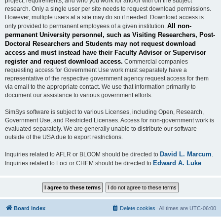
project, requirements, and who you work for and/or with on the subject
research. Only a single user per site needs to request download permissions.
However, multiple users at a site may do so if needed. Download access is
All non-
only provided to permanent employees of a given institution.
permanent University personnel, such as Visiting Researchers, Post-
Doctoral Researchers and Students may not request download
access and must instead have their Faculty Advisor or Supervisor
register and request download access.
Commercial companies
requesting access for Government Use work must separately have a
representative of the respective government agency request access for them
via email to the appropriate contact. We use that information primarily to
document our assistance to various government efforts.
SimSys software is subject to various Licenses, including Open, Research,
Government Use, and Restricted Licenses. Access for non-government work is
evaluated separately. We are generally unable to distribute our software
outside of the USA due to export restrictions.
David L. Marcum
Inquiries related to AFLR or BLOOM should be directed to
.
Edward A. Luke
Inquiries related to Loci or CHEM should be directed to
.
Board index
Delete cookies
All times are
UTC-06:00