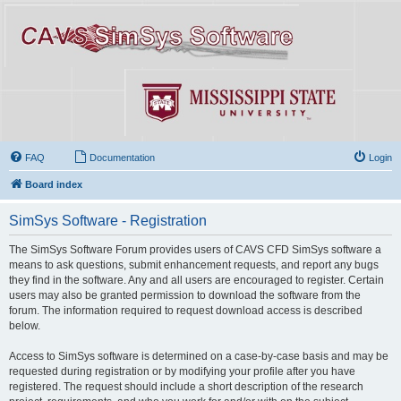
FAQ
Documentation
Login
Board index
SimSys Software - Registration
The SimSys Software Forum provides users of CAVS CFD SimSys software a
means to ask questions, submit enhancement requests, and report any bugs
they find in the software. Any and all users are encouraged to register. Certain
users may also be granted permission to download the software from the
forum. The information required to request download access is described
below.
Access to SimSys software is determined on a case-by-case basis and may be
requested during registration or by modifying your profile after you have
registered. The request should include a short description of the research