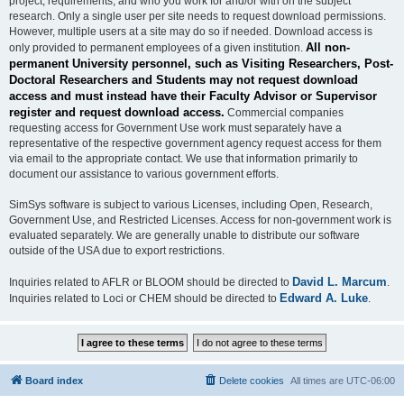
project, requirements, and who you work for and/or with on the subject
research. Only a single user per site needs to request download permissions.
However, multiple users at a site may do so if needed. Download access is
All non-
only provided to permanent employees of a given institution.
permanent University personnel, such as Visiting Researchers, Post-
Doctoral Researchers and Students may not request download
access and must instead have their Faculty Advisor or Supervisor
register and request download access.
Commercial companies
requesting access for Government Use work must separately have a
representative of the respective government agency request access for them
via email to the appropriate contact. We use that information primarily to
document our assistance to various government efforts.
SimSys software is subject to various Licenses, including Open, Research,
Government Use, and Restricted Licenses. Access for non-government work is
evaluated separately. We are generally unable to distribute our software
outside of the USA due to export restrictions.
David L. Marcum
Inquiries related to AFLR or BLOOM should be directed to
.
Edward A. Luke
Inquiries related to Loci or CHEM should be directed to
.
Board index
Delete cookies
All times are
UTC-06:00