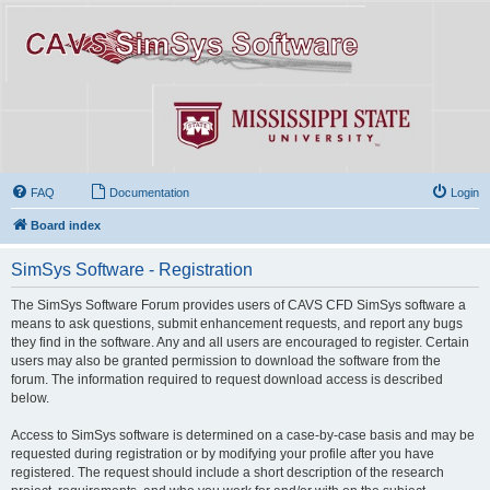
FAQ
Documentation
Login
Board index
SimSys Software - Registration
The SimSys Software Forum provides users of CAVS CFD SimSys software a
means to ask questions, submit enhancement requests, and report any bugs
they find in the software. Any and all users are encouraged to register. Certain
users may also be granted permission to download the software from the
forum. The information required to request download access is described
below.
Access to SimSys software is determined on a case-by-case basis and may be
requested during registration or by modifying your profile after you have
registered. The request should include a short description of the research