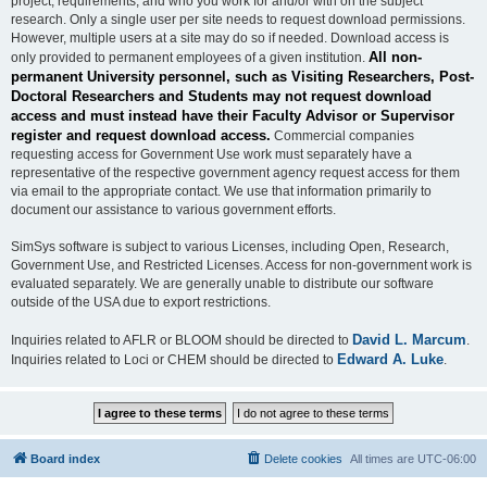
project, requirements, and who you work for and/or with on the subject
research. Only a single user per site needs to request download permissions.
However, multiple users at a site may do so if needed. Download access is
All non-
only provided to permanent employees of a given institution.
permanent University personnel, such as Visiting Researchers, Post-
Doctoral Researchers and Students may not request download
access and must instead have their Faculty Advisor or Supervisor
register and request download access.
Commercial companies
requesting access for Government Use work must separately have a
representative of the respective government agency request access for them
via email to the appropriate contact. We use that information primarily to
document our assistance to various government efforts.
SimSys software is subject to various Licenses, including Open, Research,
Government Use, and Restricted Licenses. Access for non-government work is
evaluated separately. We are generally unable to distribute our software
outside of the USA due to export restrictions.
David L. Marcum
Inquiries related to AFLR or BLOOM should be directed to
.
Edward A. Luke
Inquiries related to Loci or CHEM should be directed to
.
Board index
Delete cookies
All times are
UTC-06:00