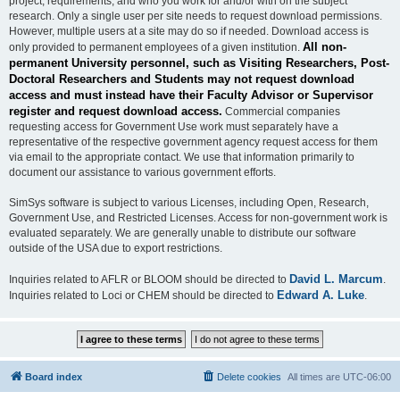
project, requirements, and who you work for and/or with on the subject
research. Only a single user per site needs to request download permissions.
However, multiple users at a site may do so if needed. Download access is
All non-
only provided to permanent employees of a given institution.
permanent University personnel, such as Visiting Researchers, Post-
Doctoral Researchers and Students may not request download
access and must instead have their Faculty Advisor or Supervisor
register and request download access.
Commercial companies
requesting access for Government Use work must separately have a
representative of the respective government agency request access for them
via email to the appropriate contact. We use that information primarily to
document our assistance to various government efforts.
SimSys software is subject to various Licenses, including Open, Research,
Government Use, and Restricted Licenses. Access for non-government work is
evaluated separately. We are generally unable to distribute our software
outside of the USA due to export restrictions.
David L. Marcum
Inquiries related to AFLR or BLOOM should be directed to
.
Edward A. Luke
Inquiries related to Loci or CHEM should be directed to
.
Board index
Delete cookies
All times are
UTC-06:00