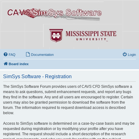
FAQ
Documentation
Login
Board index
SimSys Software - Registration
The SimSys Software Forum provides users of CAVS CFD SimSys software a
means to ask questions, submit enhancement requests, and report any bugs
they find in the software. Any and all users are encouraged to register. Certain
users may also be granted permission to download the software from the
forum. The information required to request download access is described
below.
Access to SimSys software is determined on a case-by-case basis and may be
requested during registration or by modifying your profile after you have
registered. The request should include a short description of the research