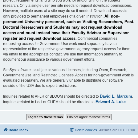
project, requirements, and who you work for and/or with on the subject
research. Only a single user per site needs to request download permissions.
However, multiple users at a site may do so if needed. Download access is
All non-
only provided to permanent employees of a given institution.
permanent University personnel, such as Visiting Researchers, Post-
Doctoral Researchers and Students may not request download
access and must instead have their Faculty Advisor or Supervisor
register and request download access.
Commercial companies
requesting access for Government Use work must separately have a
representative of the respective government agency request access for them
via email to the appropriate contact. We use that information primarily to
document our assistance to various government efforts.
SimSys software is subject to various Licenses, including Open, Research,
Government Use, and Restricted Licenses. Access for non-government work is
evaluated separately. We are generally unable to distribute our software
outside of the USA due to export restrictions.
David L. Marcum
Inquiries related to AFLR or BLOOM should be directed to
.
Edward A. Luke
Inquiries related to Loci or CHEM should be directed to
.
Board index
Delete cookies
All times are
UTC-06:00