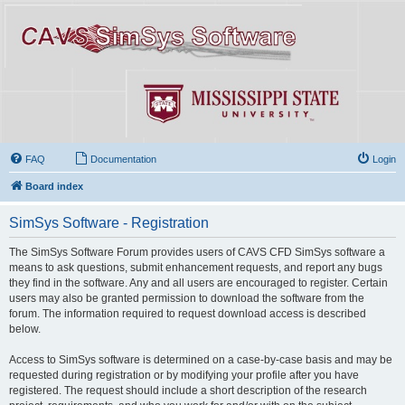
FAQ
Documentation
Login
Board index
SimSys Software - Registration
The SimSys Software Forum provides users of CAVS CFD SimSys software a
means to ask questions, submit enhancement requests, and report any bugs
they find in the software. Any and all users are encouraged to register. Certain
users may also be granted permission to download the software from the
forum. The information required to request download access is described
below.
Access to SimSys software is determined on a case-by-case basis and may be
requested during registration or by modifying your profile after you have
registered. The request should include a short description of the research