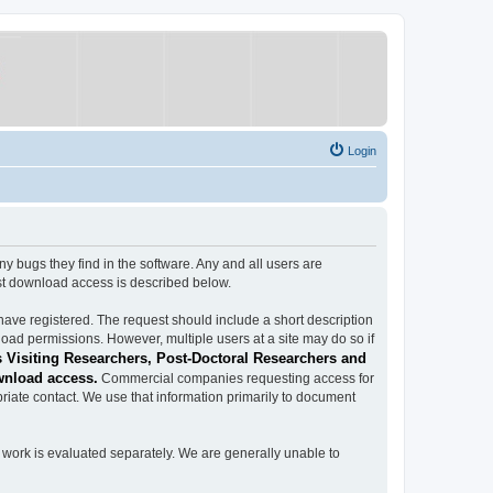
Login
ugs they find in the software. Any and all users are
est download access is described below.
have registered. The request should include a short description
load permissions. However, multiple users at a site may do so if
 Visiting Researchers, Post-Doctoral Researchers and
wnload access.
Commercial companies requesting access for
iate contact. We use that information primarily to document
work is evaluated separately. We are generally unable to