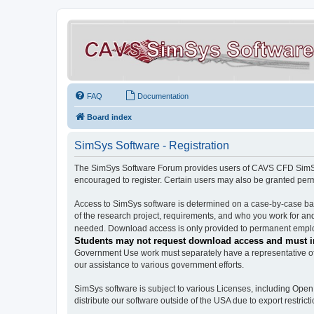
FAQ
Documentation
Board index
SimSys Software - Registration
The SimSys Software Forum provides users of CAVS CFD SimSys 
encouraged to register. Certain users may also be granted per
Access to SimSys software is determined on a case-by-case basi
of the research project, requirements, and who you work for and
needed. Download access is only provided to permanent employ
Students may not request download access and must in
Government Use work must separately have a representative of 
our assistance to various government efforts.
SimSys software is subject to various Licenses, including Ope
distribute our software outside of the USA due to export restricti