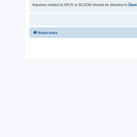
Davi
Inquiries related to AFLR or BLOOM should be directed to
Board index