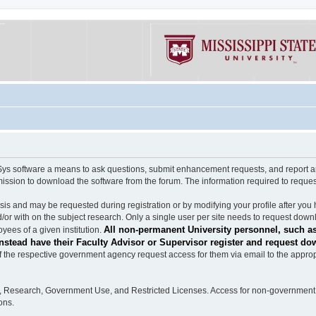
software a means to ask questions, submit enhancement requests, and report any b
mission to download the software from the forum. The information required to requ
s and may be requested during registration or by modifying your profile after you 
/or with on the subject research. Only a single user per site needs to request down
All non-permanent University personnel, such as
ees of a given institution.
stead have their Faculty Advisor or Supervisor register and request do
the respective government agency request access for them via email to the appropr
n, Research, Government Use, and Restricted Licenses. Access for non-government 
ons.