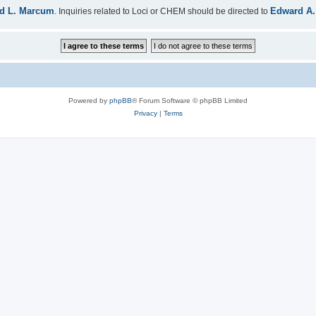
d L. Marcum
Edward A.
. Inquiries related to Loci or CHEM should be directed to
Powered by
phpBB
® Forum Software © phpBB Limited
Privacy
|
Terms