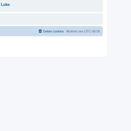
 Luke
.
Delete cookies
All times are
UTC-06:00