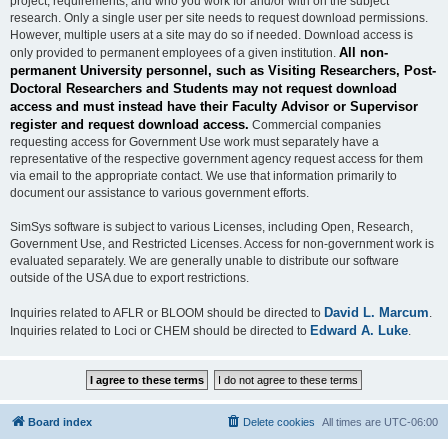
project, requirements, and who you work for and/or with on the subject
research. Only a single user per site needs to request download permissions.
However, multiple users at a site may do so if needed. Download access is
All non-
only provided to permanent employees of a given institution.
permanent University personnel, such as Visiting Researchers, Post-
Doctoral Researchers and Students may not request download
access and must instead have their Faculty Advisor or Supervisor
register and request download access.
Commercial companies
requesting access for Government Use work must separately have a
representative of the respective government agency request access for them
via email to the appropriate contact. We use that information primarily to
document our assistance to various government efforts.
SimSys software is subject to various Licenses, including Open, Research,
Government Use, and Restricted Licenses. Access for non-government work is
evaluated separately. We are generally unable to distribute our software
outside of the USA due to export restrictions.
David L. Marcum
Inquiries related to AFLR or BLOOM should be directed to
.
Edward A. Luke
Inquiries related to Loci or CHEM should be directed to
.
Board index
Delete cookies
All times are
UTC-06:00