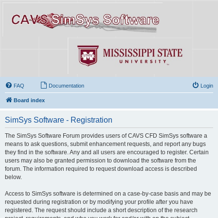
FAQ
Documentation
Login
Board index
SimSys Software - Registration
The SimSys Software Forum provides users of CAVS CFD SimSys software a
means to ask questions, submit enhancement requests, and report any bugs
they find in the software. Any and all users are encouraged to register. Certain
users may also be granted permission to download the software from the
forum. The information required to request download access is described
below.
Access to SimSys software is determined on a case-by-case basis and may be
requested during registration or by modifying your profile after you have
registered. The request should include a short description of the research