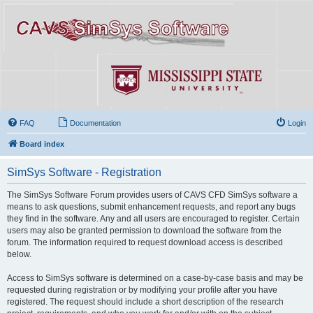
FAQ
Documentation
Login
Board index
SimSys Software - Registration
The SimSys Software Forum provides users of CAVS CFD SimSys software a
means to ask questions, submit enhancement requests, and report any bugs
they find in the software. Any and all users are encouraged to register. Certain
users may also be granted permission to download the software from the
forum. The information required to request download access is described
below.
Access to SimSys software is determined on a case-by-case basis and may be
requested during registration or by modifying your profile after you have
registered. The request should include a short description of the research