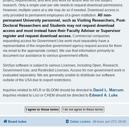
project, requirements, and who you work for and/or with on the subject
research. Only a single user per site needs to request download permissions.
However, multiple users at a site may do so if needed. Download access is
All non-
only provided to permanent employees of a given institution.
permanent University personnel, such as Visiting Researchers, Post-
Doctoral Researchers and Students may not request download
access and must instead have their Faculty Advisor or Supervisor
register and request download access.
Commercial companies
requesting access for Government Use work must separately have a
representative of the respective government agency request access for them
via email to the appropriate contact. We use that information primarily to
document our assistance to various government efforts.
SimSys software is subject to various Licenses, including Open, Research,
Government Use, and Restricted Licenses. Access for non-government work is
evaluated separately. We are generally unable to distribute our software
outside of the USA due to export restrictions.
David L. Marcum
Inquiries related to AFLR or BLOOM should be directed to
.
Edward A. Luke
Inquiries related to Loci or CHEM should be directed to
.
Board index
Delete cookies
All times are
UTC-06:00